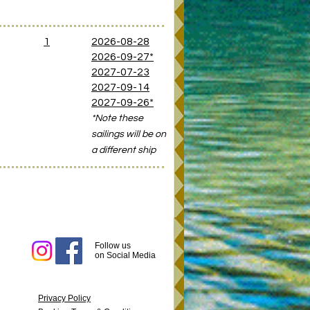
D
1
2026-08-28
2026-09-27*
2027-07-23
2027-09-14
2027-09-26*
*Note these
sailings will be on
a different ship
Follow us
on
Social
Media
Privacy Policy