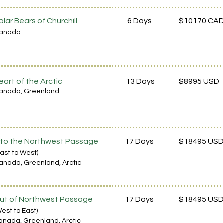
olar Bears of Churchill
6 Days
$10170 CA
ana
da
eart of the Arctic
13 Days
$8995 USD
anada
, Greenland
nto the Northwest Passage
17 Days
$18495 US
East to West)
anada
, Gree
nl
and, Arctic
ut of Northwest Passage
17 Days
$18495 US
We
st to East)
anada
, Gree
nl
and, Arctic