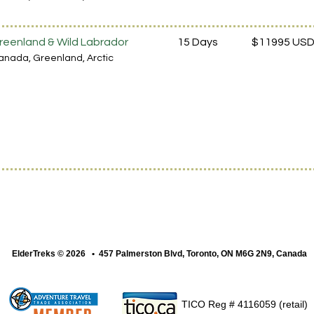
reenland & Wild Labrador
15 Days
$11995 US
anada
, Greenland
, Arctic
ElderTreks © 2026 • 457 Palmerston Blvd, Toronto, ON M6G 2N9, Canada
TICO Reg # 4116059 (retail)