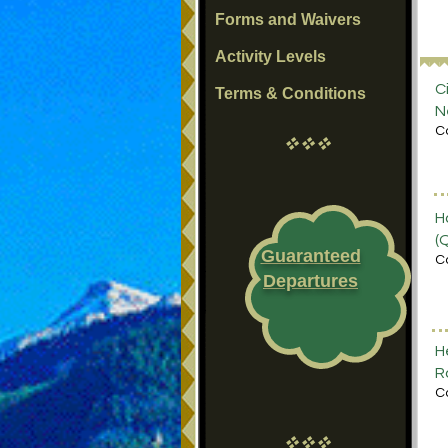
Forms and Waivers
Activity Levels
C
Terms & Conditions
N
C
vvv
H
(
Guaranteed
C
Departures
H
R
C
vvv