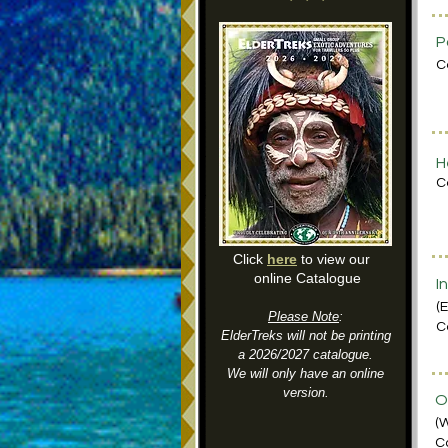
P
C
H
C
Click
here
to view our
online Catalogue
I
(
Please Note
:
C
ElderTreks will not be printing
a 2026/2027 catalogue.
We will only have an online
version.
O
(
C