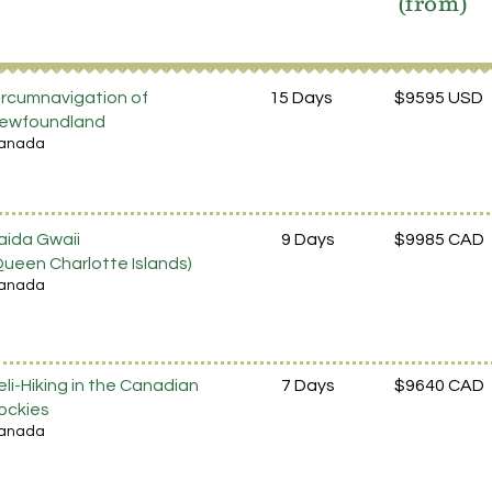
(from)
ircumnavigation of
15 Days
$9595 USD
ewfoundland
anada
aida Gwaii
9 Days
$9985 CAD
Queen Charlotte Islands)
anada
eli-Hiking in the Canadian
7 Days
$9640 CAD
ockies
anada