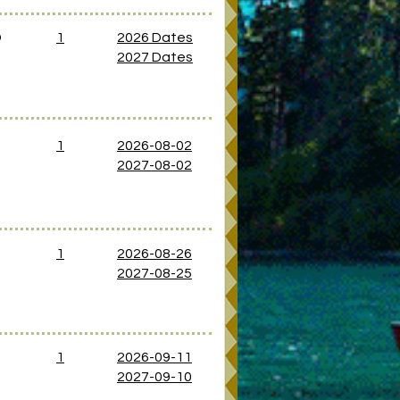
D
1
2026 Dates
2027 Dates
1
2026-08-02
2027-08-02
D
1
2026-08-26
2027-08-25
D
1
2026-09-11
2027-09-10