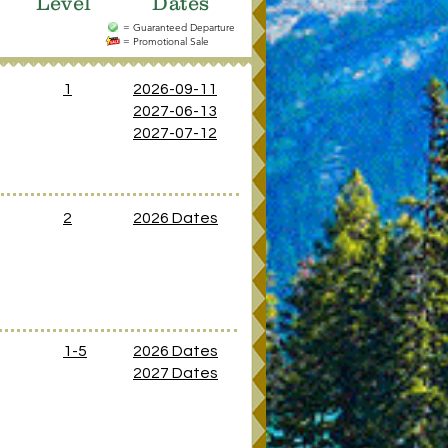
Level
Dates
= Guaranteed Departure
= Promotional Sale
1
2026-09-11
2027-06-13
2027-07-12
2
2026 Dates
1-5
2026 Dates
2027 Dates