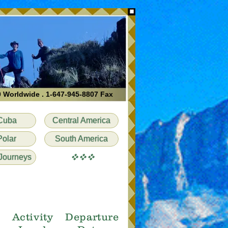
0 Worldwide . 1-647-945-8807 Fax
Cuba
Central America
Polar
South America
vvv
Journeys
e
Activity
Departure