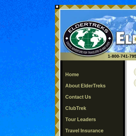
1-800-741-795
Home
About ElderTreks
Contact Us
ClubTrek
Tour Leaders
Travel Insurance