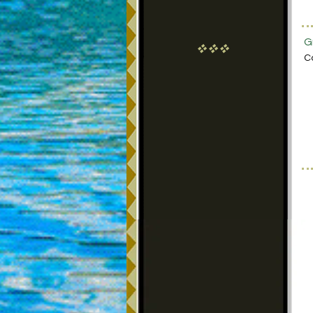
G
vvv
C