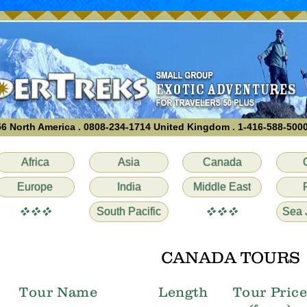
6 North America . 0808-234-1714 United Kingdom . 1-416-588-500
Africa
Asia
Canada
Europe
India
Middle East
vvv
vvv
South Pacific
Sea 
CANADA TOURS
Tour Name
Length
Tour Pric