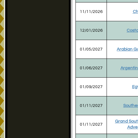
11/11/2026
Ch
12/01/2026
Costa
01/05/2027
Arabian Gu
01/06/2027
Argentin
01/09/2027
Eg
01/11/2027
Souther
Grand Sout
01/11/2027
Adve