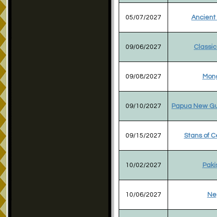
05/07/2027
Ancient
09/06/2027
Classic
09/08/2027
Mong
09/10/2027
Papua New Gu
09/15/2027
Stans of C
10/02/2027
Paki
10/06/2027
Ne