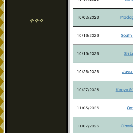
10/08/2026
Madag
vvv
10/16/2026
South
10/19/2026
Sri 
10/26/2026
Java 
10/27/2026
Kenya & 
11/05/2026
Om
11/07/2026
Classi