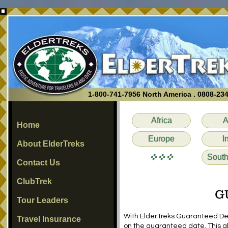
1-800-741-7956 North America . 0808-23
Africa
A
Home
Europe
I
About ElderTreks
vvv
South
Contact Us
ClubTrek
G
Tour Leaders
With ElderTreks Guaranteed Depar
Travel Insurance
on the guaranteed date. This al