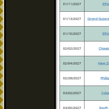
01/11/2027
Ethi
01/13/2027
Grand Gujara
01/15/2027
Ethi
02/02/2027
Classi
02/04/2027
New Z
02/26/2027
Phili
03/02/2027
Colo
03/05/2027
South