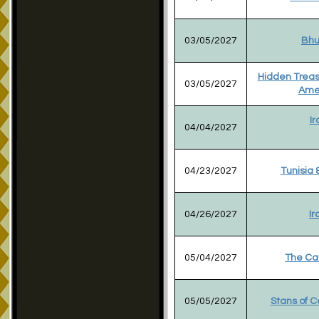
03/05/2027
Bhu
Hidden Treas
03/05/2027
Ame
Ir
04/04/2027
04/23/2027
Tunisia 
04/26/2027
Ir
05/04/2027
The Ca
05/05/2027
Stans of C