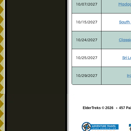
10/07/2027
Madag
10/15/2027
South
10/24/2027
Classi
10/25/2027
Sri 
10/29/2027
Ir
ElderTreks © 2026 • 457 Pa