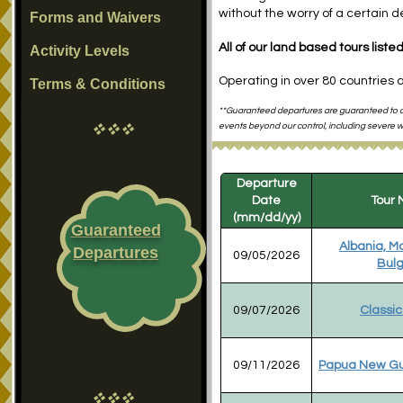
without the worry of a certain 
Forms and Waivers
All of our land based tours list
Activity Levels
Operating in over 80 countries 
Terms & Conditions
**Guaranteed departures are guaranteed to de
vvv
events beyond our control, including severe we
Departure
Date
Tour
(mm/dd/yy)
Guaranteed
Albania, M
Departures
09/05/2026
Bulg
09/07/2026
Classic
09/11/2026
Papua New Gu
vvv