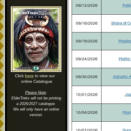
09/12/2026
Paki
09/16/2026
Stans of C
09/18/2026
Madag
09/24/2026
Malta &
Click
here
to view our
09/30/2026
Adriatic 
online Catalogue
Please Note
:
10/01/2026
Ja
ElderTreks will not be printing
a 2026/2027 catalogue.
We will only have an online
10/04/2026
Mor
version.
10/07/2026
Sum