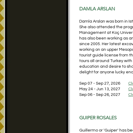
DAMLA ARSLAN
Damla Arslan was born in Is
She also attended the progr
Management at Koç Universit
has also been working as an
since 2005. Her latest excav
working on an upper Mesopo
tourist guide license from t
tours all around Turkey with
education and desire to shar
delight for anyone lucky eno
Sep 07 - Sep 27, 2026
Cl
May 24 - Jun 13, 2027
Cl
Sep 06 - Sep 26, 2027
Cl
GUIPER ROSALES
Guillermo or 'Guiper' has be