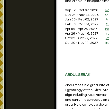
and Arabic. In his spare tim
Sep 12 - Oct 07, 2026
Pa
Nov 04 - Nov 23, 2026
O
Jan 06 - Feb 02, 2027
Ar
Feb 10 - Mar 04, 2027
G
Apr 04 - Apr 25, 2027
Ir
Apr 26 - May 16, 2027
Ir
Oct 02 - Oct 27, 2027
Pa
Oct 29 - Nov 11, 2027
Ir
ABDUL SEBAK
Abdul Moez is a graduate of 
Egyptology at the Giza Pyr
digs including Abu Rawash, 
and currently serves as an 
area. He also holds a diplom