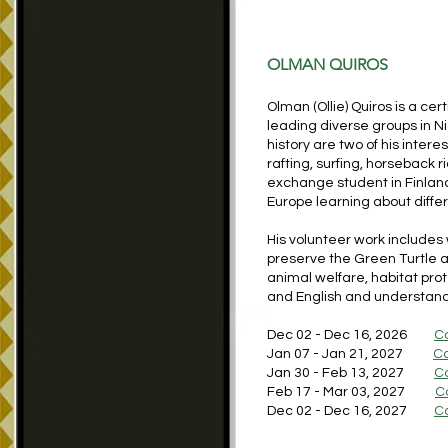
OLMAN QUIROS
Olman (Ollie) Quiros is a ce
leading diverse groups in 
history are two of his inter
rafting, surfing, horseback r
exchange student in Finlan
Europe learning about diffe
His volunteer work includes
preserve the Green Turtle
animal welfare, habitat pro
and English and understand
Dec 02 - Dec 16, 2026
C
Jan 07 - Jan 21, 2027
Co
Jan 30 - Feb 13, 2027
C
Feb 17 - Mar 03, 2027
C
Dec 02 - Dec 16, 2027
C