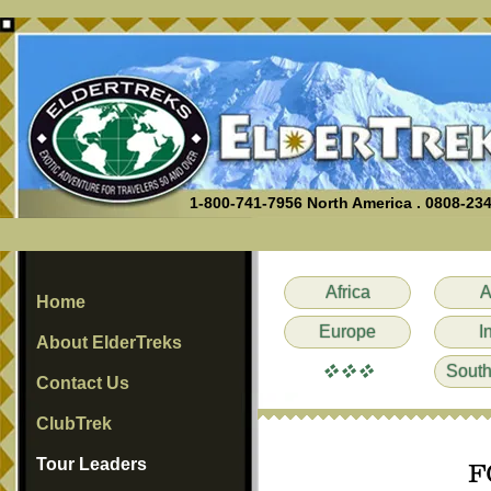
1-800-741-7956 North America . 0808-23
Africa
A
Home
Europe
I
About ElderTreks
vvv
South
Contact Us
ClubTrek
Tour Leaders
F