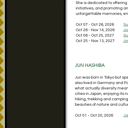
She is dedicated to offerin
initiatives, and promoting 
unforgettable memories, enr
Oct 07 - Oct 26, 2026
S
Oct 26 - Nov 14, 2026
Ja
Oct 06 - Oct 25, 2027
S
Oct 25 - Nov 13, 2027
Ja
JUN HASHIBA
Jun was born in Tokyo but spe
also lived in Germany and Po
what actually diversity means
cities in Japan, enjoying its 
hiking, trekking and camping
beauties of nature and cultu
Oct 01 - Oct 20, 2026
J