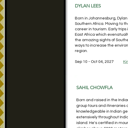
DYLAN LE
ES
Born in Johannesburg, Dylan 
Southern Africa. Moving to t
career in tourism. Early tri
East Africa which evenatuall
the amazing sights of Souther
ways to increase the environm
region.
Sep 10 - Oct 04, 2027
Ki
SAHIL CHOWFLA
Born and raised in the Indi
group tours and itineraries 
knowledgeable in Indian g
extensively throughout Indi
island. He's certified in m