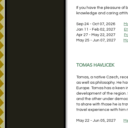
If you have the pleasure of 
knowledge and caring attitud
Sep 24 - Oct 07, 2026
Ma
Jan 11 - Feb 02, 2027
Et
Apr 27 - May 22, 2027
Pa
May 25 - Jun 07, 2027
Ma
TOMAS HAVLICEK
Tomas, a native Czech, rece
as well as philosophy. He ha
Europe. Tomas has a keen in
development of the region. S
and the other under democr
to share with those he is tra
travel experience with hi
May 22 - Jun 05, 2027
Me