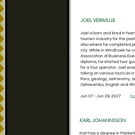
JOEL VERIMUJE
Joel is born and bred in Na
tourism industry for the pas
also where he completed pr
city. While in Windhoek he
Association of Business Exec
diploma, he started tour gu
for a tour operator. Joel wa
taking on various tours as a f
flora, geology, astronomy,
Oshiwambo, English and Afr
Jun 07 - Jun 29, 2027
Na
KARL JOHANNSSON
Karl has a degree in Marketi