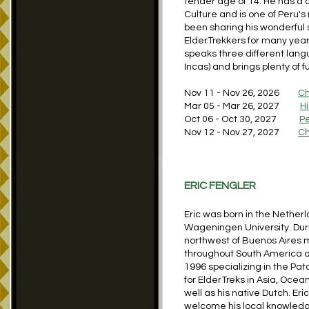
tender age of 14. He has a d
Culture and is one of Peru
been sharing his wonderful 
ElderTrekkers for many years
speaks three different lang
Incas) and brings plenty of
Nov 11 - Nov 26, 2026
Ch
Mar 05 - Mar 26, 2027
H
Oct 06 - Oct 30, 2027
P
Nov 12 - Nov 27, 2027
Ch
ERIC FENGLER
Eric was born in the Nethe
Wageningen University. Duri
northwest of Buenos Aires m
throughout South America a
1996 specializing in the Pat
for ElderTreks in Asia, Oce
well as his native Dutch. E
welcome his local knowledge