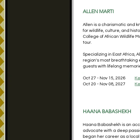
ALLEN MARTI
Allen is a charismatic and 
for wildlife, culture, and his
College of African Wildlife 
tour.
Specializing in East Africa,
region's most breathtaking e
guests with lifelong memorie
Oct 27 - Nov 15, 2026
Ke
Oct 20 - Nov 08, 2027
Ke
HAANA BABASHEKH
Haana Babashekh is an accom
advocate with a deep passion
began her career as a local