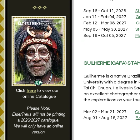
vvv
Sep 16 - Oct 11, 2026
St
Jan 11 - Feb 04, 2027
G
Feb 12 - Mar 08, 2027
G
May 05 - May 30, 2027
St
Sep 19 - Oct 05, 2027
Mo
GUILHERME (GAFA) ST
Guilherme is a native Braz
University with a degree in
Tai Chi Chuan. He lives in S
Click
here
to view our
an excellent photographer a
online Catalogue
the explorations on your tou
Please Note
:
Mar 02 - Mar 21, 2027
Co
ElderTreks will not be printing
Aug 01 - Aug 16, 2027
Br
a 2026/2027 catalogue.
We will only have an online
version.