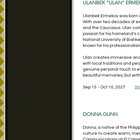
ULANBEK "ULAN" ERME
Ulanbek Ermekov was born i
With over two decades of ex
and the Caucasus. Ulan co
passion for his homeland's c
National University of Bish
known for his professionalis
Ulan creates immersive and
with local traditions and pe
genuine personal touch to ev
beautiful memories, but with 
Sep 15 - Oct 10, 2027
St
DONNA GUNN
Donna, a native of the Phili
culture to create warm, me
Communications at El Camino