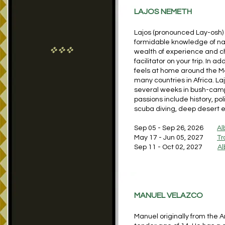
LAJOS NEMETH
Lajos (pronounced Lay-osh) i
formidable knowledge of nat
vvv
wealth of experience and cha
facilitator on your trip. In a
feels at home around the Me
many countries in Africa. L
several weeks in bush-camps 
passions include history, poli
scuba diving, deep desert ex
Sep 05 - Sep 26, 2026
Al
May 17 - Jun 05, 2027
Tr
Sep 11 - Oct 02, 2027
Al
MANUEL VELAZCO
Manuel originally from the A