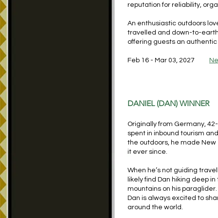
reputation for reliability, or
An enthusiastic outdoors lover
travelled and down-to-earth, 
offering guests an authenti
Feb 16 - Mar 03, 2027
Ne
DANIEL (DAN) WINNER
Originally from Germany, 42
spent in inbound tourism and
the outdoors, he made New 
it ever since.
When he’s not guiding travel
likely find Dan hiking deep i
mountains on his paraglider.
Dan is always excited to shar
around the world.