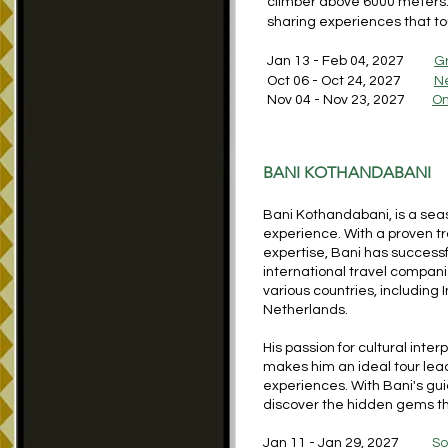
climber above 6000 meters. S
sharing experiences that to
Jan 13 - Feb 04, 2027
G
Oct 06 - Oct 24, 2027
N
Nov 04 - Nov 23, 2027
O
BANI KOTHANDABANI
Bani Kothandabani, is a seas
experience. With a proven t
expertise, Bani has success
international travel compani
various countries, including 
Netherlands.
His passion for cultural inte
makes him an ideal tour lea
experiences. With Bani's gu
discover the hidden gems tha
Jan 11 - Jan 29, 2027
So