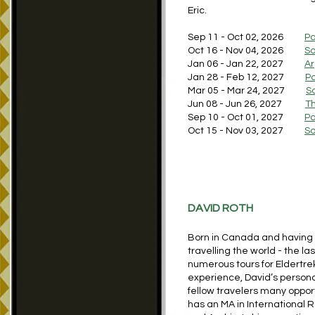
Eric.
Sep 11 - Oct 02, 2026
Pa
Oct 16 - Nov 04, 2026
So
​Jan 06 - Jan 22, 2027
Ar
Jan 28 - Feb 12, 2027
Pa
Mar 05 - Mar 24, 2027
S
Jun 08 - Jun 26, 2027
Th
Sep 10 - Oct 01, 2027
Pa
Oct 15 - Nov 03, 2027
So
DAVID ROTH
Born in Canada and having r
travelling the world - the l
numerous tours for Eldertrek
experience, David’s persona
fellow travelers many opport
has an MA in International 