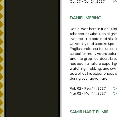
Oct 07 - Oct 24, 2027
M
DANIEL MERINO
Daniel was born in (San Luis
tobacco in Cuba. Daniel grew
livestock. He obtained his 
University and speaks Spani
English professor for junior 
school for many years before
and the great outdoors bro
has been a nature expert gui
watching, trekking, and swi
as well as his experiences 
during your adventure.
Feb 02 - Feb 14, 2027
Cl
Mar 02 - Mar 14, 2027
Cl
SAMIR HARIT EL MIR