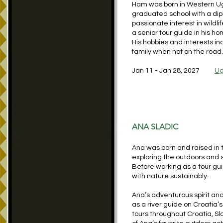
Ham was born in Western Uga
graduated school with a di
passionate interest in wildl
a senior tour guide in his h
His hobbies and interests in
family when not on the road.
Jan 11 - Jan 28, 2027
Ug
ANA SLADIC
Ana was born and raised in 
exploring the outdoors and 
Before working as a tour gu
with nature sustainably.
Ana’s adventurous spirit and 
as a river guide on Croatia’
tours throughout Croatia, Sl