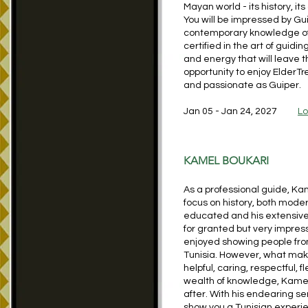
Mayan world - its history, it
You will be impressed by Gu
contemporary knowledge of 
certified in the art of guidin
and energy that will leave 
opportunity to enjoy ElderTr
and passionate as Guiper.
Jan 05 - Jan 24, 2027
Lo
KAMEL BOUKARI
As a professional guide, Ka
focus on history, both mode
educated and his extensive 
for granted but very impres
enjoyed showing people from
Tunisia. However, what make
helpful, caring, respectful, f
wealth of knowledge, Kamel 
after. With his endearing se
show you a Tunisian experie