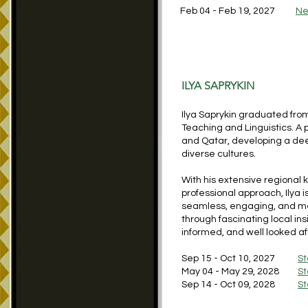
Feb 04 - Feb 19, 2027
Ne
ILYA SAPRYKIN
Ilya Saprykin graduated from
Teaching and Linguistics. A 
and Qatar, developing a deep
diverse cultures.
With his extensive regional 
professional approach, Ilya 
seamless, engaging, and mem
through fascinating local in
informed, and well looked afte
Sep 15 - Oct 10, 2027
St
May 04 - May 29, 2028
St
Sep 14 - Oct 09, 2028
St