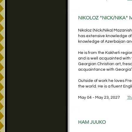
NIKOLOZ "NICK/NIKA" 
Nikoloz (Nick
/Nika
) Mazanish
has extensive knowledge of a
knowledge of Azerbaijan and
He is from the Kakheti regio
and is well acquainted with
Georgian Christian art, fre
acquaintance with Georgia’s
Outside of work he loves Fre
the world. He is a fluent En
May 04 - May 23, 2027
Th
HAM JUUKO