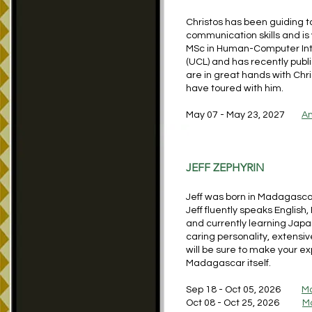
Christos has been guiding t
communication skills and is 
MSc in Human-Computer Inte
(UCL) and has recently publ
are in great hands with Chr
have toured with him.
May 07 - May 23, 2027
An
JEFF ZEPHYRIN
Jeff was born in Madagascar
Jeff fluently speaks English
and currently learning Japa
caring personality, extensiv
will be sure to make your e
Madagascar itself.
Sep 18 - Oct 05, 2026
M
Oct 08 - Oct 25, 2026
M