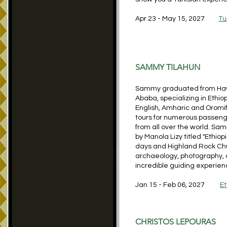
Apr 23 - May 15, 2027
Tu
SAMMY TILAHUN
Sammy graduated from Hawass
Ababa, specializing in Ethio
English, Amharic and Oromif
tours for numerous passenge
from all over the world. S
by Manola Lizy titled "Ethiop
days and Highland Rock Chur
archaeology, photography, 
incredible guiding experien
Jan 15 - Feb 06, 2027
Et
CHRISTOS LEPOURAS