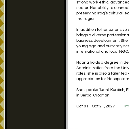
strong work ethic, advanced 
sector. Her ability to conn
preserving Iraq’s cultural 
the region.
In addition to her extensiv
brings a diverse professiona
business development. She h
young age and currently ser
international and local NGO,
Haana holds a degree in den
Administration from the Univ
roles, she is also a talented
appreciation for Mesopotami
She speaks fluent Kurdish, En
in Serbo-Croatian.
Oct 01 - Oct 21, 2027
Ir