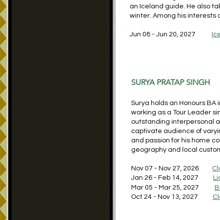
an Iceland guide. He also ta
winter. Among his interests 
Jun 08 - Jun 20, 2027
Ic
SURYA PRATAP SINGH
Surya holds an Honours BA in
working as a Tour Leader s
outstanding interpersonal 
captivate audience of vary
and passion for his home coun
geography and local custo
Nov 07 - Nov 27, 2026
Cl
Jan 26 - Feb 14, 2027
Li
Mar 05 - Mar 25, 2027
B
Oct 24 - Nov 13, 2027
Cl