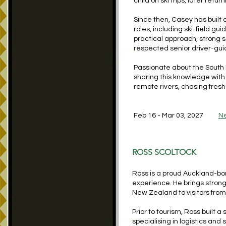
child on ski trips, later retu
Since then, Casey has buil
roles, including ski-field gu
practical approach, strong s
respected senior driver-gui
Passionate about the South 
sharing this knowledge with 
remote rivers, chasing fresh
Feb 16 - Mar 03, 2027
N
ROSS SCOLTOCK
Ross is a proud Auckland-bo
experience. He brings stron
New Zealand to visitors from
Prior to tourism, Ross built a
specialising in logistics a