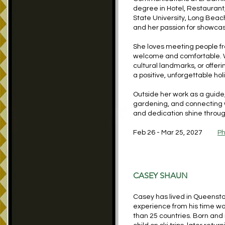
degree in Hotel, Restaurant
State University, Long Beach
and her passion for showcasi
She loves meeting people fr
welcome and comfortable. Wh
cultural landmarks, or offeri
a positive, unforgettable ho
Outside her work as a guide,
gardening, and connecting wi
and dedication shine throug
Feb 26 - Mar 25, 2027
Ph
CASEY SHAUN
Casey has lived in Queensto
experience from his time w
than 25 countries. Born and