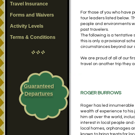
Travel Insurance
For those of you who have p
Forms and Waivers
tour leaders listed below. T
people and environments we
Activity Levels
past travelers.
The following is a tentativ
Terms & Conditions
this is only a provisional s
circumstances beyond our 
vvv
We are proud of all of our fi
travel on another trip they a
Guaranteed
ROGER BURROWS
Departures
Roger has led innumerable E
wealth of experience to his j
him all over the world, incl
interest in local people and 
local homes, orphanages an
known to bring treats for lo