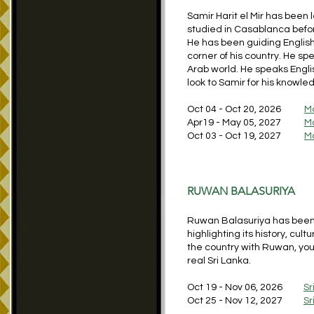
Samir Harit el Mir has been 
studied in Casablanca befor
He has been guiding Englis
corner of his country. He spe
Arab world. He speaks Engl
look to Samir for his knowl
Oct 04 - Oct 20, 2026
M
Apr19 - May 05, 2027
M
Oct 03 - Oct 19, 2027
M
RUWAN BALASURIYA
Ruwan Balasuriya has been l
highlighting its history, cult
the country with Ruwan, you 
real Sri Lanka.
Oct 19 - Nov 06, 2026
Sr
Oct 25 - Nov 12, 2027
Sr