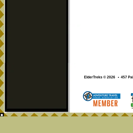
ElderTreks © 2026 • 457 Pa