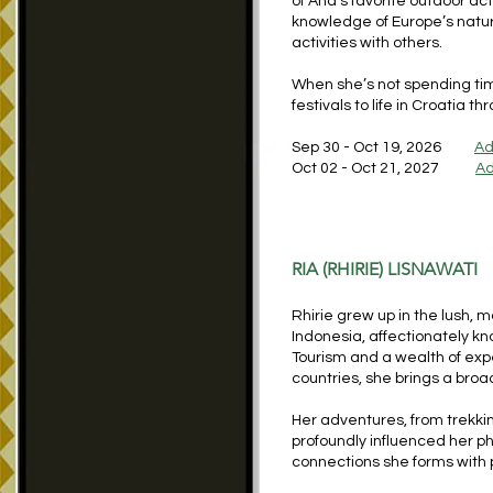
of Ana’s favorite outdoor act
knowledge of Europe’s natu
activities with others.
When she’s not spending tim
festivals to life in Croatia 
Sep 30 - Oct 19, 2026
Ad
Oct 02 - Oct 21, 2027
Ad
RIA (RHIRIE) LISNAWATI
Rhirie grew up in the lush, 
Indonesia, affectionately kn
Tourism and a wealth of exp
countries, she brings a bro
Her adventures, from trekki
profoundly influenced her p
connections she forms with 