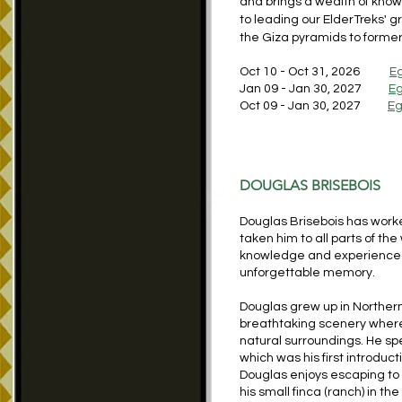
and brings a wealth of knowl
to leading our ElderTreks' 
the Giza pyramids to forme
Oct 10 - Oct 31, 2026
E
Jan 09 - Jan 30, 2027
Eg
Oct 09 - Jan 30, 2027
Eg
DOUGLAS BRISEBOIS
Douglas Brisebois has worke
taken him to all parts of th
knowledge and experience 
unforgettable memory.
Douglas grew up in Northern
breathtaking scenery where
natural surroundings. He spe
which was his first introduc
Douglas enjoys escaping to h
his small finca (ranch) in t