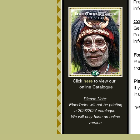
Pre
in
Ca
Ge
Pre
in
For
Ple
tra
Click
here
to view our
Pl
online Catalogue
If
ins
Please Note
:
ElderTreks will not be printing
*El
a 2026/2027 catalogue.
We will only have an online
version.