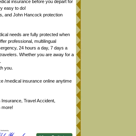
ical insurance before you depart for
y easy to do!
sts, and John Hancock protection
dical needs are fully protected when
er professional, multilingual
mergency, 24 hours a day, 7 days a
 travelers. Whether you are away for a
.
th you.
ce /medical insurance online anytime
 Insurance, Travel Accident,
h more!