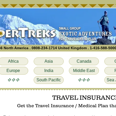
6 North America . 0808-234-1714 United Kingdom . 1-416-588-500
Africa
Asia
Canada
Europe
India
Middle East
vvv
vvv
South Pacific
Sea 
TRAVEL INSURANC
Get the Travel Insurance / Medical Plan that