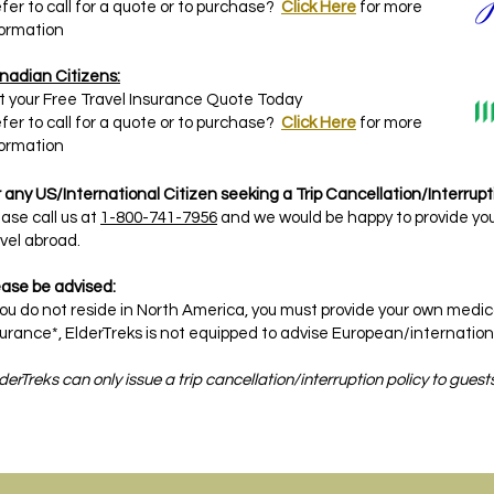
fer to call for a quote or to purchase?
Click Here
for more
formation
nadian Citizens:
t your Free Travel Insurance Quote Today
fer to call for a quote or to purchase?
Click Here
for more
formation
 any US/International Citizen seeking a Trip Cancellation/Interrupti
ase call us at
1-800-741-7956
and we would be happy to provide you
vel abroad.
ease be advised:
 you do not reside in North America, you must provide your own med
urance*, ElderTreks is not equipped to advise European/international
derTreks can only issue a trip cancellation/interruption policy to gues