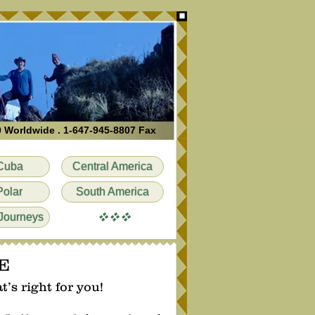
0 Worldwide . 1-647-945-8807 Fax
Cuba
Central America
Polar
South America
vvv
Journeys
E
’s right for you!