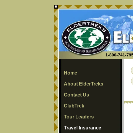
1-800-741-795
Home
About ElderTreks
Contact Us
ClubTrek
Tour Leaders
Travel Insurance