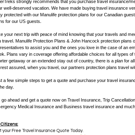
erTreks strongly recommends that you purchase travel insurance/med
r well-deserved vacation. We have made buying travel insurance ver
y protected with our Manulife protection plans for our Canadian gue
ns for our US guests.
e your next trip with peace of mind knowing that your travels and me
 travel. Manulife Protection Plans & John Hancock protection plans off
resentatives to assist you and the ones you love in the case of an e
k. Plans vary in coverage offering affordable choices for all types of
rter getaway or an extended stay out of country, there is a plan for all
rest assured, when you travel, our partners protection plans travel wi
t a few simple steps to get a quote and purchase your travel insuran
the day.
 go ahead and get a quote now on Travel Insurance, Trip Cancellation
ergency Medical Insurance and Business travel insurance and muc
Citizens:
 your Free Travel Insurance Quote Today.