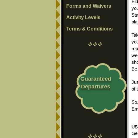
Eld
Forms and Waivers
you
Sta
Activity Levels
pla
Terms & Conditions
Tak
you
vvv
rep
wee
sho
Be 
Guaranteed
Jus
Departures
of 
So,
Em
US 
Get
vvv