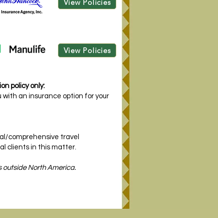
View Policies
View Policies
on policy only:
 with an insurance option for your
ical/comprehensive travel
 clients in this matter.
ts outside North America.