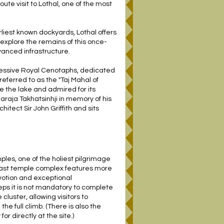
te visit to Lothal, one of the most
liest known dockyards, Lothal offers
 explore the remains of this once-
vanced infrastructure.
pressive Royal Cenotaphs, dedicated
referred to as the "Taj Mahal of
e the lake and admired for its
raja Takhatsinhji in memory of his
hitect Sir John Griffith and sits
les, one of the holiest pilgrimage
e vast temple complex features more
votion and exceptional
eps it is not mandatory to complete
cluster, allowing visitors to
e full climb. (There is also the
or directly at the site.)