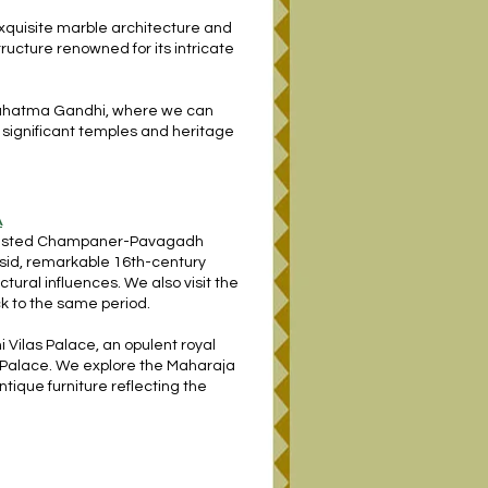
 exquisite marble architecture and
tructure renowned for its intricate
 Mahatma Gandhi, where we can
 significant temples and heritage
A
O listed Champaner-Pavagadh
asid, remarkable 16th-century
ural influences. We also visit the
k to the same period.
 Vilas Palace, an opulent royal
m Palace. We explore the Maharaja
tique furniture reflecting the