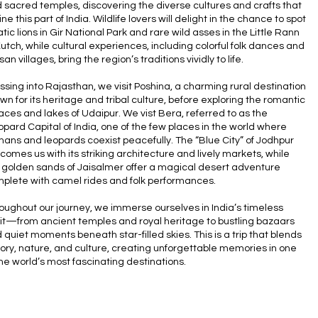
 sacred temples, discovering the diverse cultures and crafts that
ine this part of India. Wildlife lovers will delight in the chance to spot
atic lions in Gir National Park and rare wild asses in the Little Rann
Kutch, while cultural experiences, including colorful folk dances and
san villages, bring the region’s traditions vividly to life.
ssing into Rajasthan, we visit Poshina, a charming rural destination
wn for its heritage and tribal culture, before exploring the romantic
aces and lakes of Udaipur. We vist Bera, referred to as the
opard Capital of India, one of the few places in the world where
ans and leopards coexist peacefully. The “Blue City” of Jodhpur
comes us with its striking architecture and lively markets, while
 golden sands of Jaisalmer offer a magical desert adventure
plete with camel rides and folk performances.
oughout our journey, we immerse ourselves in India’s timeless
rit—from ancient temples and royal heritage to bustling bazaars
 quiet moments beneath star-filled skies. This is a trip that blends
tory, nature, and culture, creating unforgettable memories in one
the world’s most fascinating destinations.