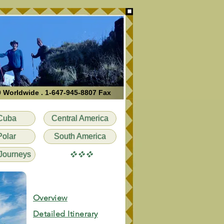
0 Worldwide . 1-647-945-8807 Fax
Cuba
Central America
Polar
South America
vvv
Journeys
Overview
Detailed Itinerary