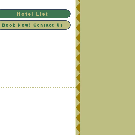
Hotel List
Book Now! Contact Us