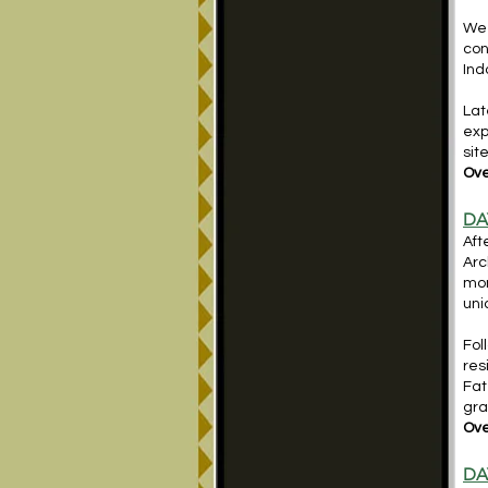
We 
con
Ind
Lat
exp
sit
Ove
DA
Aft
Arc
mon
uni
Fol
res
Fat
gra
Ove
DA