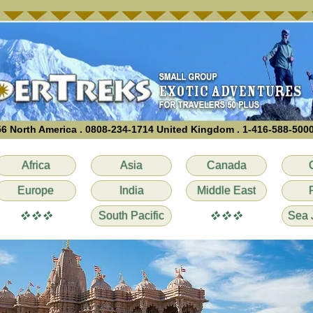
6 North America . 0808-234-1714 United Kingdom . 1-416-588-500
Africa
Asia
Canada
Europe
India
Middle East
vvv
vvv
South Pacific
Sea 