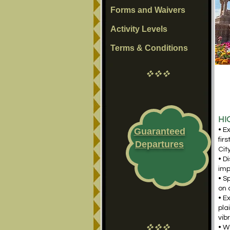
Forms and Waivers
Activity Levels
Terms & Conditions
vvv
HI
Guaranteed
• E
fir
Departures
Cit
• D
imp
• S
on 
• E
pla
vib
vvv
• W