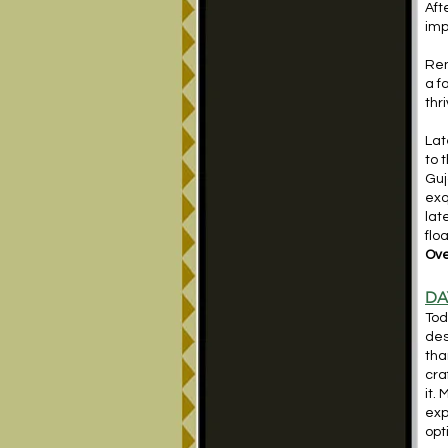
Aft
imp
Ren
a f
thr
Lat
to 
Guj
exq
lat
flo
Ove
DA
Tod
des
tha
cra
it.
exp
opt