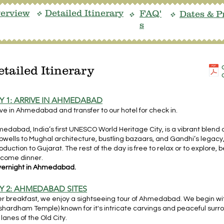
erview
Detailed Itinerary
FAQ'
Dates & P
v
v
v
s
etailed Itinerary
Y 1: ARRIVE IN AHMEDABAD
ive in Ahmedabad and transfer to our hotel for check in.
edabad, India’s first UNESCO World Heritage City, is a vibrant blend 
pwells to Mughal architecture, bustling bazaars, and Gandhi’s legacy, 
roduction to Gujarat. The rest of the day is free to relax or to explore
come dinner.
ernight in Ahmedabad.
Y 2: AHMEDABAD SITES
er breakfast, we enjoy a sightseeing tour of Ahmedabad. We begin wi
shardham Temple) known for it's intricate carvings and peaceful surr
 lanes of the Old City.