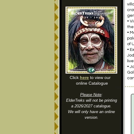
vil
cra
gen
• V
the
• M
pal
of 
• E
Jod
liv
• J
Gol
Click
here
to view our
cam
online Catalogue
Please Note
:
ElderTreks will not be printing
a 2026/2027 catalogue.
We will only have an online
version.