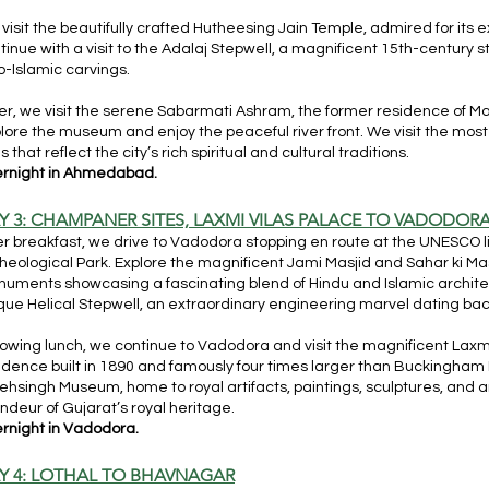
visit the beautifully crafted Hutheesing Jain Temple, admired for its
tinue with a visit to the Adalaj Stepwell, a magnificent 15th-century s
o-Islamic carvings.
er, we visit the serene Sabarmati Ashram, the former residence of
lore the museum and enjoy the peaceful river front. We visit the most
es that reflect the city’s rich spiritual and cultural traditions.
rnight in Ahmedabad.
Y 3: CHAMPANER SITES, LAXMI VILAS PALACE TO VADODOR
er breakfast, we drive to Vadodora stopping en route at the UNESC
heological Park. Explore the magnificent Jami Masjid and Sahar ki M
uments showcasing a fascinating blend of Hindu and Islamic architect
que Helical Stepwell, an extraordinary engineering marvel dating bac
lowing lunch, we continue to Vadodora and visit the magnificent Laxmi
idence built in 1890 and famously four times larger than Buckingha
ehsingh Museum, home to royal artifacts, paintings, sculptures, and an
ndeur of Gujarat’s royal heritage.
rnight in Vadodora.
Y 4: LOTHAL TO BHAVNAGAR