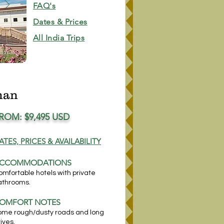
FAQ's
Dates & Prices
All India Trips
han
ROM: $9,4
95 USD
ATES, PRICES & AVAILABILITY
CCOM
MODATIONS
omfortable hotels with private
athrooms.
OMFORT NOTES
ome rough/dusty roads and long
ives.