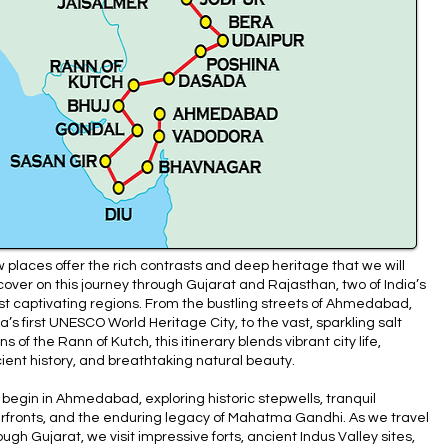
 places offer the rich contrasts and deep heritage that we will
cover on this journey through Gujarat and Rajasthan, two of India’s
t captivating regions. From the bustling streets of Ahmedabad,
ia’s first UNESCO World Heritage City, to the vast, sparkling salt
ins of the Rann of Kutch, this itinerary blends vibrant city life,
ient history, and breathtaking natural beauty.
begin in Ahmedabad, exploring historic stepwells, tranquil
erfronts, and the enduring legacy of Mahatma Gandhi. As we travel
ough Gujarat, we visit impressive forts, ancient Indus Valley sites,