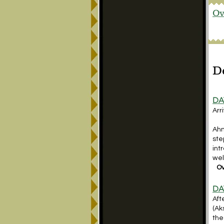
Ov
D
DA
Arr
Ahm
ste
int
wel
Ov
DA
Aft
(Ak
the