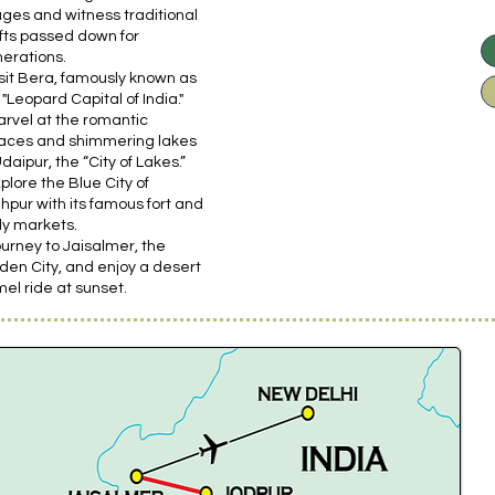
lages and witness traditional
fts passed down for
erations.
isit Bera, famously known as
 "Leopard Capital of India."
arvel at the romantic
aces and shimmering lakes
Udaipur, the “City of Lakes.”
xplore the Blue City of
hpur with its famous fort and
ely markets.
ourney to Jaisalmer, the
den City, and enjoy a desert
el ride at sunset.