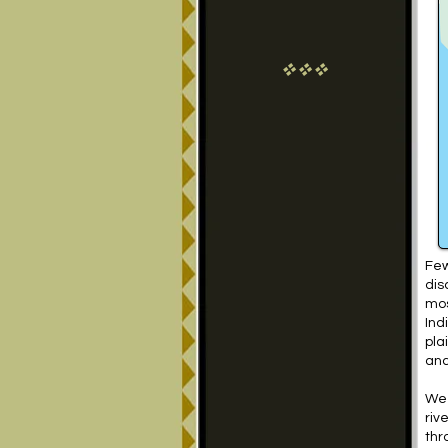
vvv
Few
dis
mos
Ind
pla
anc
We 
riv
thr