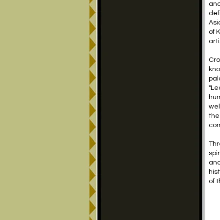
and
def
Asi
of 
arti
Cro
kno
pal
"Le
hum
wel
the
com
Thr
spi
and
his
of 