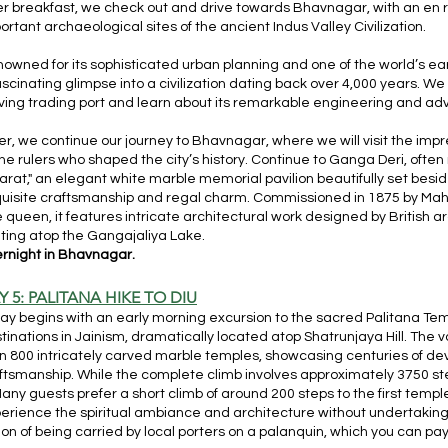
er breakfast, we check out and drive towards Bhavnagar, with an en rou
ortant archaeological sites of the ancient Indus Valley Civilization.
owned for its sophisticated urban planning and one of the world’s ear
ascinating glimpse into a civilization dating back over 4,000 years. We
iving trading port and learn about its remarkable engineering and ad
er, we continue our journey to Bhavnagar, where we will visit the im
the rulers who shaped the city’s history. Continue to Ganga Deri, often 
arat," an elegant white marble memorial pavilion beautifully set besid
uisite craftsmanship and regal charm. Commissioned in 1875 by Maha
e queen, it features intricate architectural work designed by British arc
ating atop the Gangajaliya Lake.
rnight in Bhavnagar.
Y 5: PALITANA HIKE TO DIU
ay begins with an early morning excursion to the sacred Palitana Temp
tinations in Jainism, dramatically located atop Shatrunjaya Hill. Th
n 800 intricately carved marble temples, showcasing centuries of de
ftsmanship. While the complete climb involves approximately 3750 st
 Many guests prefer a short climb of around 200 steps to the first temple 
erience the spiritual ambiance and architecture without undertaking th
ion of being carried by local porters on a palanquin, which you can pay f