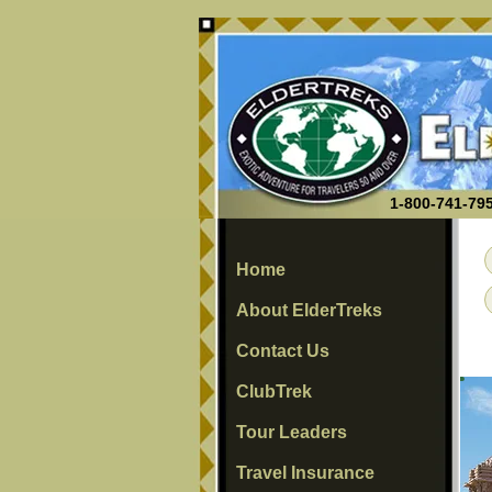
1-800-741-795
Home
About ElderTreks
Contact Us
ClubTrek
Tour Leaders
Travel Insurance