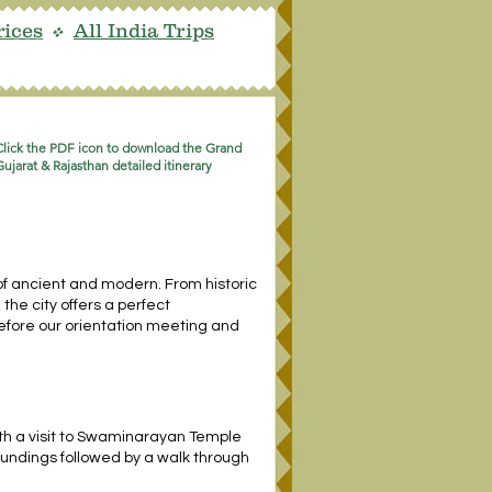
rices
All India Trips
v
Click the PDF icon to download the Grand
Gujarat & Rajasthan detailed itinerary
of ancient and modern. From historic
the city offers a perfect
, before our orientation meeting and
th a visit to Swaminarayan Temple
oundings followed by a walk through