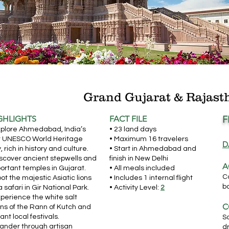
Grand Gujarat & Rajast
GHLIGHTS
FACT FILE
F
xplore Ahmedabad, India’s
• 23 land days
st UNESCO World Heritage
• Maximum 16 travelers
D
y, rich in history and culture.
• Start in Ahmedabad and
iscover ancient stepwells and
finish in New Delhi
A
ortant temples in Gujarat.
• All meals included
C
pot the majestic Asiatic lions
• Includes 1 internal flight
b
a safari in Gir National Park.
• Activity Level:
2
xperience the white salt
C
ins of the Rann of Kutch and
rant local festivals.
S
ander through artisan
dr