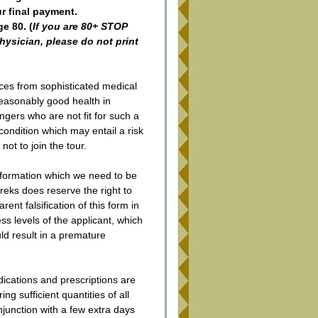
ur final payment.
e 80. (
If you are 80+ STOP 
ysician, please do not print 
ces from sophisticated medical 
 reasonably good health in 
ngers who are not fit for such a 
 condition which may entail a risk 
not to join the tour.
nformation which we need to be 
ks does reserve the right to 
nt falsification of this form in 
ss levels of the applicant, which 
ld result in a premature 
ications and prescriptions are 
g sufficient quantities of all 
njunction with a few extra days 