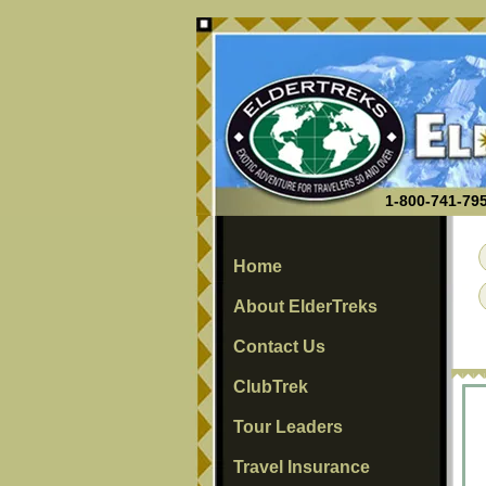
1-800-741-795
Home
About ElderTreks
Contact Us
ClubTrek
Tour Leaders
Travel Insurance