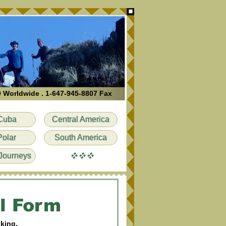
0 Worldwide . 1-647-945-8807 Fax
Cuba
Central America
Polar
South America
vvv
Journeys
l Form
oking.