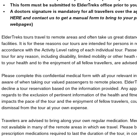
This form must be submitted to ElderTreks office prior to yo
A doctors signature is mandatory for all travellers over the ag
HERE and contact us to get a manual form to bring to your ph
webpages
)
ElderTreks tours travel to remote areas and often take us great distan
facilities. It is for these reasons our tours are intended for persons in
accordance with the Activity Level rating of each individual tour. Passe
tour for any reason, including disability, limited mobility or other heath
to your health and to the enjoyment of all fellow travellers, are advised 
Please complete this confidential medical form with all your relevant i
aware of when taking our valued passengers to remote places. ElderTre
decline a tour reservation based on the information provided. Any appare
regards to the exclusion of pertinent information of the health and fitne
impacts the pace of the tour and the enjoyment of fellow travelers, cou
dismissal from the tour at your own expense.
Travelers are advised to bring along your own regular medication. Med
not available in many of the remote areas in which we travel. Please brin
prescription medications required to last the duration of the tour, in co