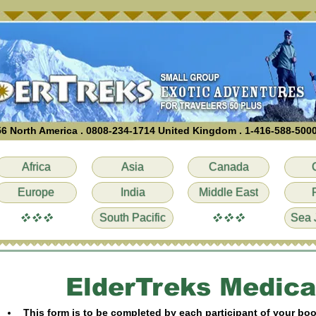
6 North America . 0808-234-1714 United Kingdom . 1-416-588-500
Africa
Asia
Canada
Europe
India
Middle East
vvv
vvv
South Pacific
Sea 
ElderTreks Medica
This form is to be completed by each participant of your bo