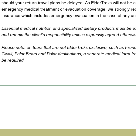
should your return travel plans be delayed. As ElderTreks will not be ab
emergency medical treatment or evacuation coverage, we strongly re
insurance which includes emergency evacuation in the case of any unf
Essential medical nutrition and specialized dietary products must be e
and remain the client's responsibility unless expressly agreed otherwi
Please note: on tours that are not ElderTreks exclusive, such as Fren
Gwaii, Polar Bears and Polar destinations, a separate medical form fr
be required.