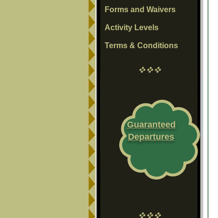
Forms and Waivers
Activity Levels
Terms & Conditions
vvv
Guaranteed
Departures
vvv