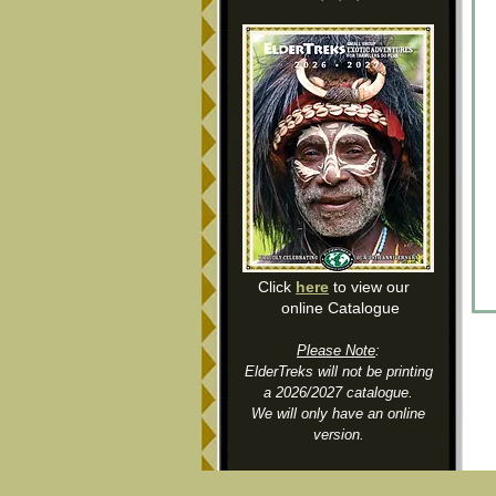
Click
here
to view our
online Catalogue
Please Note
:
ElderTreks will not be printing
a 2026/2027 catalogue.
We will only have an online
version.