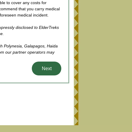
le to cover any costs for 
commend that you carry medical 
oreseen medical incident. 
xpressly disclosed to ElderTreks 
se.
ch Polynesia, Galapagos, Haida 
om our partner operators may 
Next