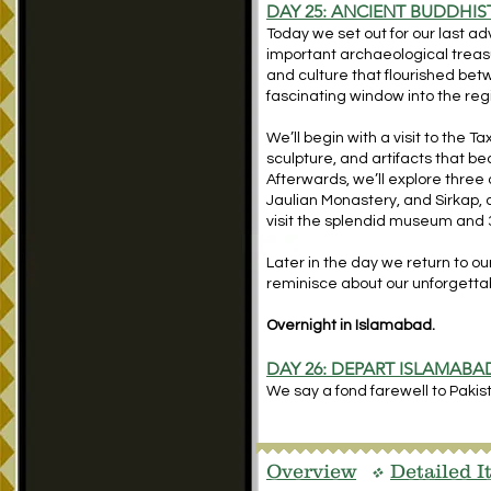
DAY 25: ANCIENT BUDDHIST
Today we set out for our last ad
important archaeological treas
and culture that flourished bet
fascinating window into the reg
We’ll begin with a visit to the
sculpture, and artifacts that beau
Afterwards, we’ll explore three
Jaulian Monastery, and Sirkap, an
visit the splendid museum and 3
Later in the day we return to o
reminisce about our unforgettab
Overnight in Islamabad.
DAY 26: DEPART ISLAMABA
We say a fond farewell to Pakista
Overview
Detailed I
v