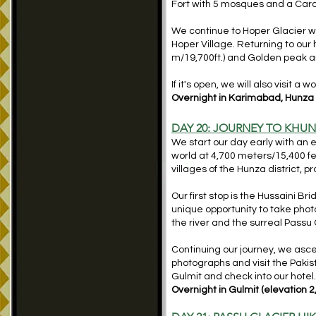
Fort with 5 mosques and a Cara
We continue to Hoper Glacier whe
Hoper Village. Returning to our
m/19,700ft.) and Golden peak an
If it's open, we will also visit 
Overnight in Karimabad, Hunza (
DAY 20: JOURNEY TO KHUN
We start our day early with an 
world at 4,700 meters/15,400 fe
villages of the Hunza district, 
Our first stop is the Hussaini B
unique opportunity to take pho
the river and the surreal Pass
Continuing our journey, we asce
photographs and visit the Pakist
Gulmit and check into our hotel
Overnight in Gulmit (elevation 2