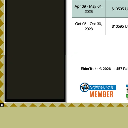
Apr 09 - May 04,
$10595 
2028
Oct 05 - Oct 30,
$10595 
2028
ElderTreks © 2026 • 457 Pa