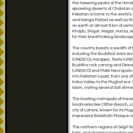
the towering peaks of the Him
sprawling deserts of Cholistan
Pakistan is home to the world’
and Nanga Parbat as well as Ra
on earth at almost 6 km of verti
Khaplu, Shigar, Nagar, Hunza, 
for their breathtaking landscap
The country boasts a wealth of h
including the Buddhist sites an
(UNESCO), Harappa, Taxila (UNE
Buddha rock carving and Dewa
(UNESCO) and Makli Necropolis 
into Pakistan’s past, from one of 
Indus Valley to the Mughal era.
Islam, visiting several Sufi shr
The bustling metropolis of Karach
landmarks like Clifton Beach, co
city of Lahore, known for its Mu
impressive Badshahi Mosque a
The northern regions of Gilgit-B
forts, and stunning mountain vi