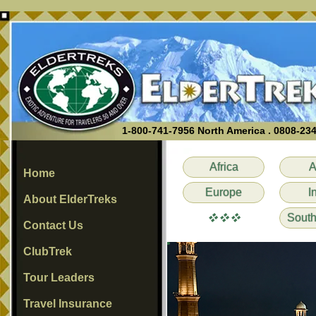
1-800-741-7956 North America . 0808-23
Africa
A
Home
Europe
I
About ElderTreks
vvv
South
Contact Us
ClubTrek
Tour Leaders
Travel Insurance