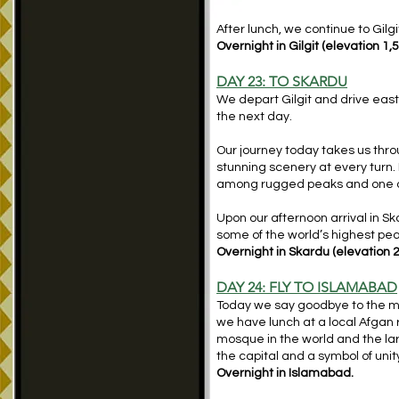
After lunch, we continue to Gilgi
Overnight in Gilgit (elevation 1,
DAY 23: TO SKARDU
We depart Gilgit and drive east
the next day.
Our journey today takes us thro
stunning scenery at every turn.
among rugged peaks and one of
Upon our afternoon arrival in Sk
some of the world’s highest pea
Overnight in Skardu (elevation 
DAY 24: FLY TO ISLAMABAD
Today we say goodbye to the mag
we have lunch at a local Afgan 
mosque in the world and the lar
the capital and a symbol of uni
Overnight in Islamabad.