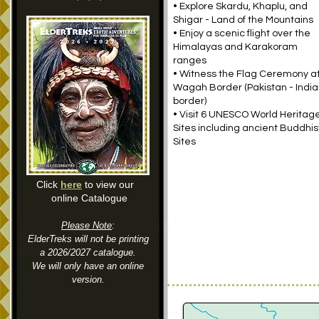
• Explore Skardu, Khaplu, and
Shigar - Land of the Mountains
• Enjoy a scenic flight over the
Himalayas and Karakoram
ranges
• Witness the Flag Ceremony a
Wagah Border (Pakistan - India
border)
• Visit 6 UNESCO World Heritag
Sites including ancient Buddhis
Sites
Click
here
to view our
online Catalogue
Please Note
:
ElderTreks will not be printing
a 2026/2027 catalogue.
We will only have an online
version.