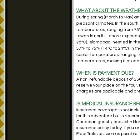
WHAT ABOUT THE WEATHE
During spring (March to May) a
pleasant climates. In the sout
temperatures, ranging from 75°F 
towards north, Lahore experie
28°C). Islamabad, nestled in th
57°F to 75°F (14°C to 24°C). In
cooler temperatures, ranging fr
temperatures, making it an idea
WHEN IS PAYMENT DUE?
A non-refundable deposit of $500
reserve your place on the tour.
charges are applicable and are 
IS MEDICAL INSURANCE RE
Insurance coverage is not includ
for this adventure but is reco
Canadian guests, and John Ha
insurance policy today. If you 
ElderTreks as soon as possible.