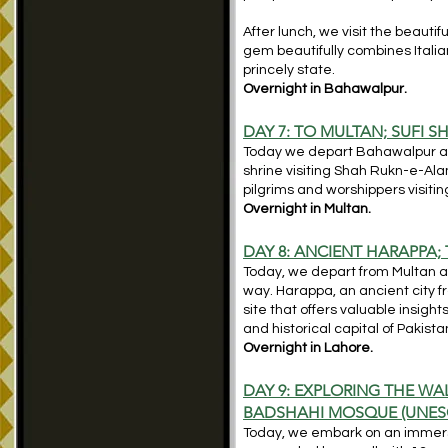
After lunch, we visit the beauti
gem beautifully combines Italian
princely state.
Overnight in Bahawalpur.
DAY 7: TO MULTAN; SUFI 
Today we depart Bahawalpur and 
shrine visiting Shah Rukn-e-Ala
pilgrims and worshippers visiting
Overnight in Multan.
DAY 8: ANCIENT HARAPPA;
Today, we depart from Multan a
way. Harappa, an ancient city f
site that offers valuable insight
and historical capital of Pakista
Overnight in Lahore.
DAY 9: EXPLORING THE WA
BADSHAHI MOSQUE (UNES
Today, we embark on an immersiv