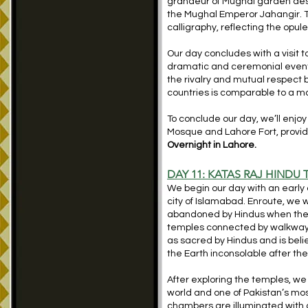
grandeur of Mughal garden desi
the Mughal Emperor Jahangir. T
calligraphy, reflecting the opu
Our day concludes with a visit 
dramatic and ceremonial event f
the rivalry and mutual respect
countries is comparable to a ma
To conclude our day, we’ll enjoy
Mosque and Lahore Fort, providi
Overnight in Lahore.
DAY 11: KATAS RAJ HINDU
We begin our day with an early 
city of Islamabad. Enroute, we
abandoned by Hindus when they 
temples connected by walkway
as sacred by Hindus and is bel
the Earth inconsolable after the 
After exploring the temples, we
world and one of Pakistan’s mos
chambers are illuminated with co