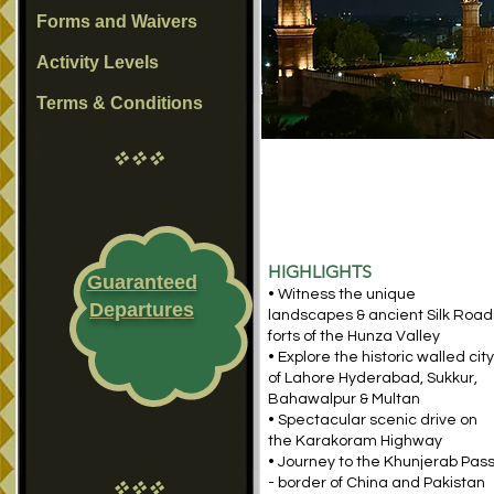
Forms and Waivers
Activity Levels
Terms & Conditions
vvv
HIGHLIGHTS
Guaranteed
• Witness the unique
Departures
landscapes & ancient Silk Road
forts of the Hunza Valley
• Explore the historic walled city
of Lahore Hyderabad, Sukkur,
Bahawalpur & Multan
• Spectacular scenic drive on
the Karakoram Highway
• Journey to the Khunjerab Pas
- border of China and Pakistan
vvv