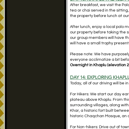
After breakfast, we visit the Pa
tea or chai served in the sittin
the property before lunch at our
After lunch, enjoy a local polo
our property before taking the s
our group members will have the
will have a small trophy present
Please note: We have purposely m
everyone acclimatize a bit befo
Overnight in Khaplu (elevation 2
DAY 14: EXPLORING KHAPL
Today, all of our driving will be 
For Hikers: We start our day earl
plateau above Khaplu. From this
surrounding villages, along wit
Khar, a historic fort built betw
historic Chaqchan Mosque, an a
For Non-hikers: Drive out of to