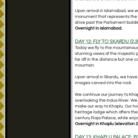
Upon arrival in Islamabad, we w
monument that represents the un
drive past the Parliament build
Overnight in Islamabad.
DAY 12: FLY TO SKARDU (2,2
Today we fly to the mountainous 
stunning views of the majesti
far off in the distance but one 
mountain.
Upon arrival in Skardu, we have
images carved into the rock.
We continue our journey to Khapl
overlooking the Indus River. We
make our way to Khaplu. Our hom
heritage lodge which offers the 
century Raja Palace, while enjo
Overnight in Khaplu (elevation 2
DAY 13: KHAPLU PALACE; 