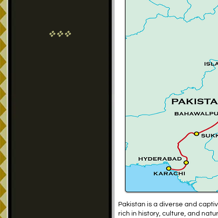
vvv
Pakistan is a diverse and captiv
rich in history, culture, and na