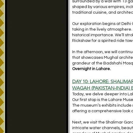
surrounded by a wall with 13 g
shaped by various empires, inclu
traditional cuisine, and archit
Our exploration begins at Delhi 
taking in the lively atmosphere.
historical importance. We’ll str
Rickshaw for a spirited ride t
In the afternoon, we will continu
that showcases Mughal architectu
grandeur of the Badshahi Mosqu
Overnight in Lahore.
DAY 10: LAHORE: SHALIMA
WAGAH (PAKISTAN-INDIA)
Today, we delve deeper into Lah
Our first stop is the Lahore Mus
The museum’s exhibits include 
offering a comprehensive look at
Next, we visit the Shalimar Ga
intricate water channels, beaut