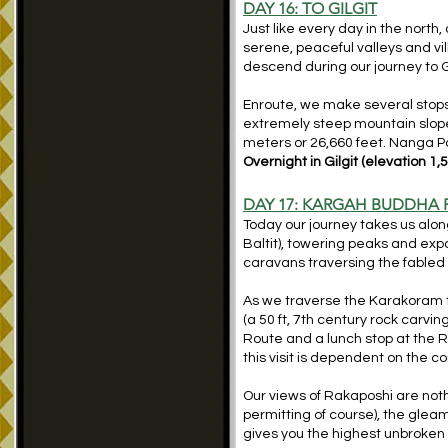
DAY 16: TO GILGIT
Just like every day in the north
serene, peaceful valleys and vill
descend during our journey to G
Enroute, we make several stops 
extremely steep mountain slopes
meters or 26,660 feet. Nanga Pa
Overnight in Gilgit (elevation 1,
DAY 17: KARGAH BUDDHA 
Today our journey takes us along
Baltit), towering peaks and expa
caravans traversing the fabled ‘
As we traverse the Karakoram 
(a 50 ft, 7th century rock carvin
Route and a lunch stop at the R
this visit is dependent on the co
Our views of Rakaposhi are not
permitting of course), the glea
gives you the highest unbroken 