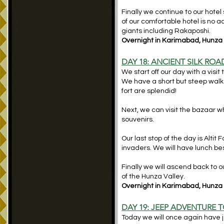
Finally we continue to our hotel 
of our comfortable hotel is no
giants including Rakaposhi.
Overnight in Karimabad, Hunza (
DAY 18: ANCIENT SILK RO
We start off our day with a visit
We have a short but steep walk t
fort are splendid!
Next, we can visit the bazaar wh
souvenirs.
Our last stop of the day is Altit
invaders. We will have lunch besi
Finally we will ascend back to o
of the Hunza Valley.
Overnight in Karimabad, Hunza (
DAY 19: JEEP ADVENTURE 
Today we will once again have je