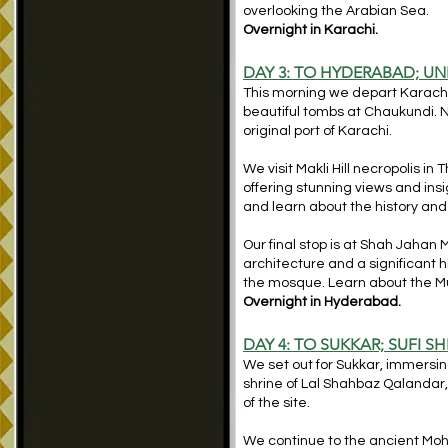
overlooking the Arabian Sea.
Overnight in Karachi.
DAY 3: TO HYDERABAD; UN
This morning we depart Karachi 
beautiful tombs at Chaukundi. 
original port of Karachi.
We visit Makli Hill necropolis in
offering stunning views and ins
and learn about the history and 
Our final stop is at Shah Jahan
architecture and a significant hi
the mosque. Learn about the Mug
Overnight in Hyderabad.
DAY 4: TO SUKKAR; SUFI 
We set out for Sukkar, immersing 
shrine of Lal Shahbaz Qalandar
of the site.
We continue to the ancient Mo