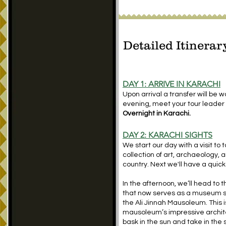
Detailed Itinerar
DAY 1: ARRIVE IN KARACHI
Upon arrival a transfer will be wa
evening, meet your tour leader 
Overnight in Karachi.
DAY 2: KARACHI SIGHTS
We start our day with a visit to
collection of art, archaeology, a
country. Next we'll have a quick
In the afternoon, we’ll head to
that now serves as a museum sho
the Ali Jinnah Mausoleum. This i
mausoleum’s impressive archite
bask in the sun and take in the 