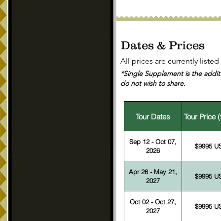
Dates & Prices
All prices are currently liste
*Single Supplement is the additi
do not wish to share.
Tour Dates
Tour Price 
Sep 12 - Oct 07,
$9995 U
2026
Apr 26 - May 21,
$9995 U
2027
Oct 02 - Oct 27,
$9995 U
2027