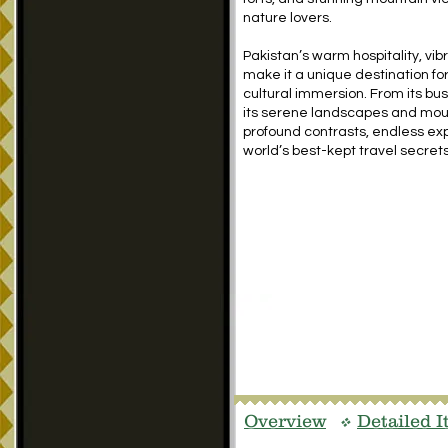
nature lovers.
Pakistan’s warm hospitality, vib
make it a unique destination fo
cultural immersion. From its bust
its serene landscapes and mount
profound contrasts, endless exp
world’s best-kept travel secrets
Overview
Detailed I
v