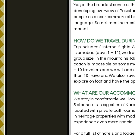
Yes, in the broadest sense of th
developing overview of Pakistan
people on a non-commercial basi
language. Sometimes the most “
market.
HOW DO WE TRAVEL DURIN
Trip includes 2 internal flights. 
Islamabad (days 1 – 11), we tra
group size. In the mountains (da
coach is impossible on some mo
– 10 travelers and we will add 
than 10 travelers. We also trave
explore on foot and have the op
WH
AT ARE OUR ACCOMMO
We stay in comfortable well lo
5 star hotels in big cities of 
located with private bathroom
in heritage properties with mod
experience even more special!
For a full list of hotels and lodg