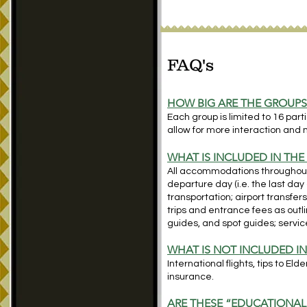
FAQ's
HOW BIG ARE THE GROUP
Each group is limited to 16 par
allow for more interaction and 
WHAT IS INCLUDED IN THE
All accommodations throughout; 
departure day (i.e. the last day 
transportation; airport transfers
trips and entrance fees as outlin
guides,
and spot guides; service
WHAT IS NOT INCLUDED IN
International flights, tips to El
insurance.
ARE THESE “EDUCATIONAL