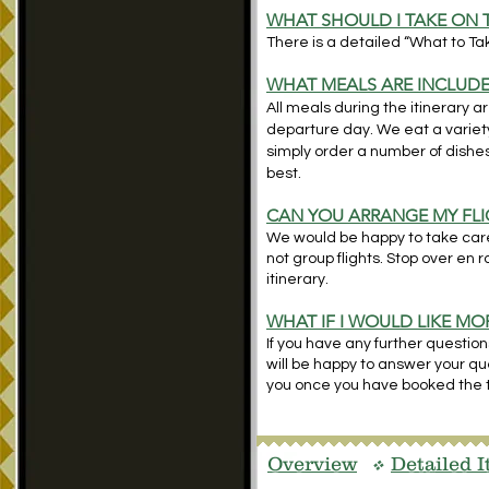
WHAT SHOULD I TAKE ON 
There is a detailed “What to Take
WHAT MEALS ARE INCLUD
All meals during the itinerary a
departure day. We eat a variety
simply order a number of dishe
best.
CAN YOU ARRANGE MY FLI
We would be happy to take care 
not group flights. Stop over en 
itinerary.
WHAT IF I WOULD LIKE M
If you have any further question
will be happy to answer your ques
you once you have booked the t
Overview
Detailed I
v