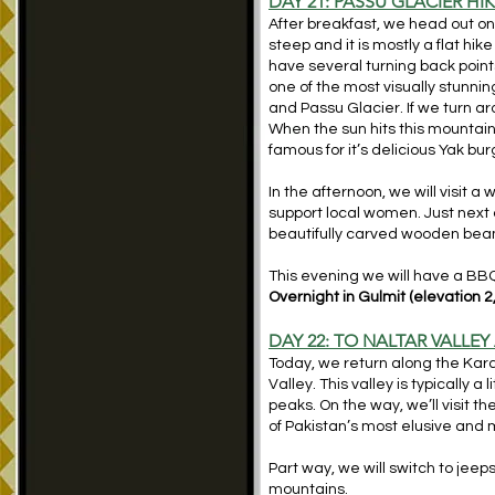
DAY 21: PASSU GLACIER HI
After breakfast, we head out on 
steep and it is mostly a flat hi
have several turning back points
one of the most visually stunnin
and Passu Glacier. If we turn 
When the sun hits this mountain, 
famous for it’s delicious Yak bur
In the afternoon, we will visit
support local women. Just next 
beautifully carved wooden be
This evening we will have a BBQ 
Overnight in Gulmit (elevation 2
DAY 22: TO NALTAR VALLEY
Today, we return along the Kara
Valley. This valley is typically
peaks. On the way, we’ll visit
of Pakistan’s most elusive and 
Part way, we will switch to jeeps
mountains.