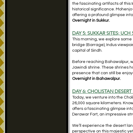
the fascinating artifacts of this 
historical significance. Mohenj
offering a profound glimpse into
Overnight in Sukkur.
DAY 5: SUKKAR SITES; UCH
This morning, we explore some o
bridge (Barrage), Indus viewpoin
capital of Sindh.
Before reaching Bahawalpur, we s
Jawindi shrine. These shrines h
presence that can still be enj
Overnight in Bahawalpur.
DAY 6: CHOLISTAN DESER
Today, we venture into the Chol
26,000 square kilometers. Known 
offers a fascinating glimpse into
Derawar Fort, an impressive stru
We’ll experience the desert lan
perspective on this majestic y