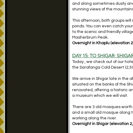
and along sometimes dusty and 
stunning views of the mountains
This afternoon, both groups will 
ponds. You can even catch your o
to the scenic and friendly vill
Masherbrum Peak.
Overnight in Khaplu (elevation 2
DAY 15: TO SHIGAR; SHIG
Today , we check out of our hote
the Sarafanga Cold Desert (2,5
We arrive in Shigar late in the
situated on the banks of the Shi
renovated, offering a historic an
a museum which we will visit.
There are 3 old mosques worth 
and a small old mosque along the
working along the river.
Overnight in Shigar (elevation 2