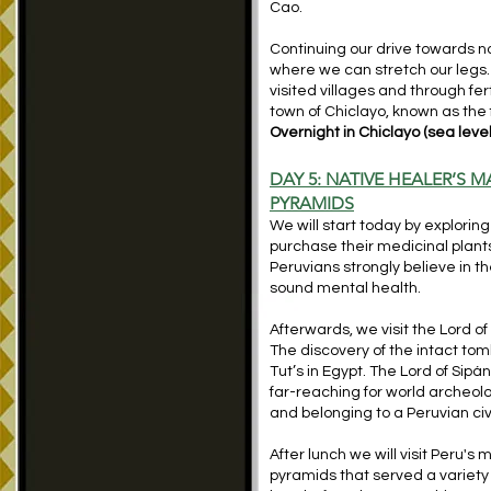
Cao.
Continuing our drive towards nor
where we can stretch our legs.
visited villages and through fe
town of Chiclayo, known as the 
Overnight in Chiclayo (sea level
DAY 5: NATIVE HEALER’S 
PYRAMIDS
We will start today by explori
purchase their medicinal plants 
Peruvians strongly believe in the
sound mental health.
Afterwards, we visit the Lord of
The discovery of the intact tom
Tut’s in Egypt. The Lord of Sip
far-reaching for world archeolog
and belonging to a Peruvian civi
After lunch we will visit Peru's
pyramids that served a variety 