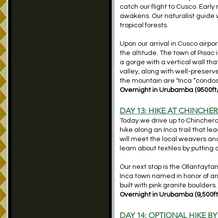
catch our flight to Cusco. Early 
awakens. Our naturalist guide wi
tropical forests.
Upon our arrival in Cusco airport
the altitude. The town of Pisac i
a gorge with a vertical wall tha
valley, along with well-preserv
the mountain are "Inca “cond
Overnight in Urubamba (9500ft
DAY 13: HIKE AT CHINCHE
Today we drive up to Chinchero,
hike along an Inca trail that le
will meet the local weavers and
learn about textiles by putting
Our next stop is the Ollantayt
Inca town named in honor of an
built with pink granite boulder
Overnight in Urubamba (9,500f
DAY 14: OPTIONAL HIKE BY