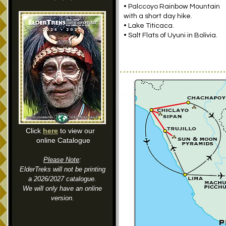
•
Palccoyo
Rainbow Mountain
with a short day hike.
• Lake Titicaca.
• Salt Flats of Uyuni in Bolivia.
Click
here
to view our
online Catalogue
Please Note
:
ElderTreks will not be printing
a 2026/2027 catalogue.
We will only have an online
version.