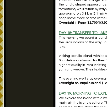
Vilcanota Mountain Range. The t
the land a striped appearance. I
formations, we'll return by way 
approximately 3.3 km (2.1 mi). A
snap some more photos of the 
Overnight in Puno (12,700ft/3,9
DAY 18: TRANSFER
TO LAKE
This morning we board a launch 
the Uros Indians on the way. Ta
lake.
Visiting Taquile Island, with its
Taquileños are known for their
highest quality in Peru. Knittin
yarn and weave. Their textile
This evening we'll stay overnig
Overnight on Taquile Island. (1
DAY 19: MORNING TO EXP
We explore the island with a wal
maintain the island's culture. T