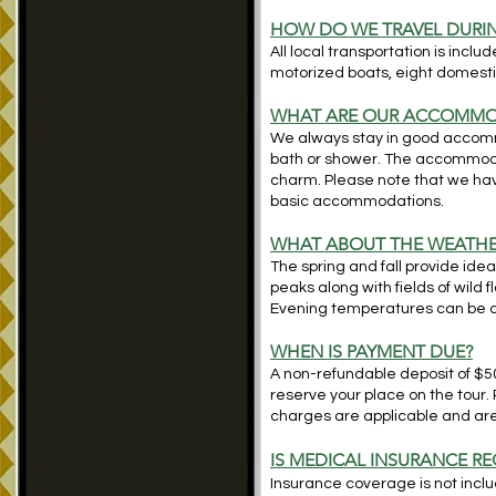
HOW DO WE TRAVEL DURIN
All local transportation is inclu
motorized boats, eight domestic
WH
AT ARE OUR ACCOMMO
We always stay in good accom
bath or shower. The accommoda
charm. Please note that we have
basic accommodations.
WHAT ABOUT THE WEATHE
The spring and fall provide idea
peaks along with fields of wil
Evening temperatures can be qu
WHEN IS PAYMENT DUE?
A non-refundable deposit of $500
reserve your place on the tour.
charges are applicable and are 
IS MEDICAL INSURANCE RE
Insurance coverage is not includ