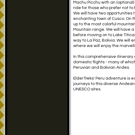
Machu Picchu with an (optional) d
ride for those who prefer not to 
We will have two opportunities t
enchanting town of Cusco. On th
up to the most colorful mountai
Mountain range. We will have a s
before moving on to Lake Titicac
way to La Paz, Bolivia. We will 
where we will enjoy the marvello
In this comprehensive itinerary
domestic flights - many of which
Peruvian and Bolivian Andes.
ElderTreks' Peru adventure is 
journeys to this diverse Andean
UNESCO sites.