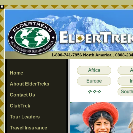
1-800-741-7956 North America . 0808-23
Africa
A
Home
Europe
I
About ElderTreks
vvv
South
Contact Us
ClubTrek
Tour Leaders
Travel Insurance