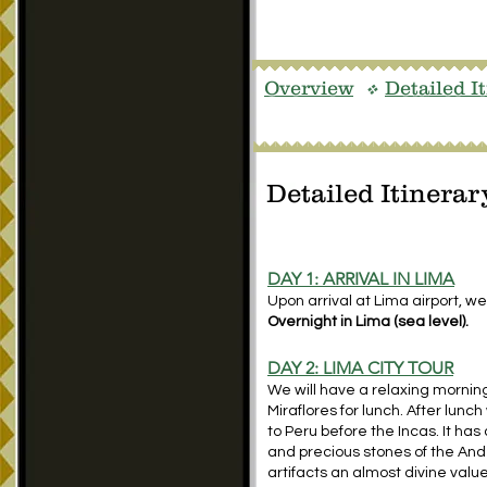
Overview
Detailed I
v
Detailed Itinerar
DAY 1: ARRIVAL IN LIMA
Upon arrival at Lima airport, we
Overnight in Lima (sea level).
DAY 2: LIMA CITY TOUR
We will have a relaxing morning
Miraflores for lunch. After lunc
to Peru before the Incas. It has 
and precious stones of the An
artifacts an almost divine valu