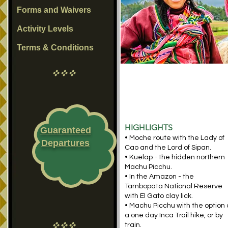
Forms and Waivers
Activity Levels
Terms & Conditions
vvv
HIGHLIGHTS
Guaranteed
• Moche route with the Lady of
Departures
Cao and the Lord of Sipan.
• Kuelap - the hidden northern
Machu Picchu.
• In the Amazon - the
Tambopata National Reserve
with El Gato clay lick.
• Machu Picchu with the option 
a one day Inca Trail hike, or by
vvv
train.