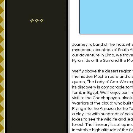
vvv
Journey to Land of the Inca, wh
mysterious countries of South A
our adventure in Lima, we travel
Pyramids of the Sun and the Mo
We fly above the desert region 
the hidden Moche route and dis
queen, The Lady of Cao. We exp
its discovery is comparable to 
tomb in Egypt. We'll enjoy our fi
visit to the Chachapoyas, also 
'warriors of the cloud', who bui
Flying into the Amazon to the 
a clay lick with hundreds of col
lakes to see the wildlife and l
forest. The itinerary is set up in
inevitable high altitude of the 