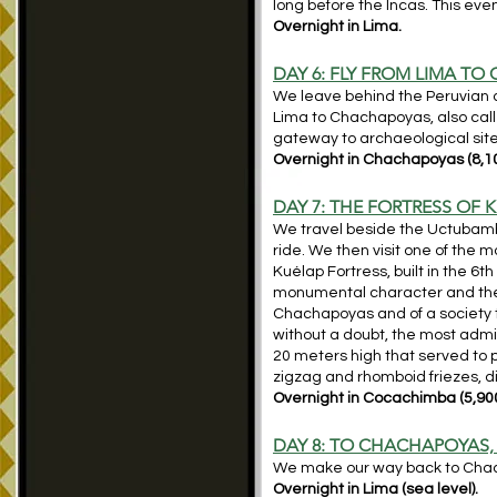
long before the Incas. This even
Overnight in Lima.
DAY 6: FLY
FROM LIMA TO
We leave behind the Peruvian d
Lima to Chachapoyas, also calle
gateway to archaeological sit
Overnight in Chachapoyas (8,10
DAY 7: THE FORTRESS OF 
We travel beside the Uctubamba
ride. We then visit one of the
Kuélap Fortress, built in the 6t
monumental character and the co
Chachapoyas and of a society t
without a doubt, the most admir
20 meters high that served to 
zigzag and rhomboid friezes, d
Overnight in Cocachimba (5,900
DAY 8: TO CHACHAPOYAS, 
We make our way back to Chacha
Overnight in Lima (sea level).