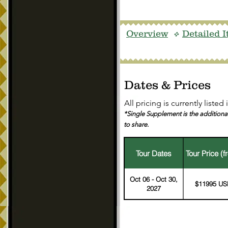
Overview
Detailed I
v
Dates & Prices
All pricing is currently
listed
*Single Supplement is the additional
to share.
Tour Dates
Tour Price (f
Oct 06 - Oct 30,
$11995 US
2027