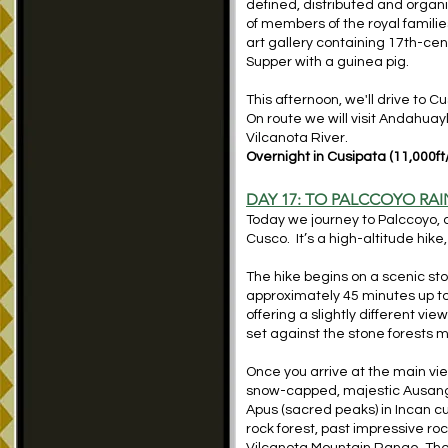
defined, distributed and organ
of members of the royal familie
art gallery containing 17th-cen
Supper with a guinea pig.
This afternoon, we'll drive to 
On route we will visit Andahuay
Vilcanota River.
Overnight in Cusipata (11,000ft
DAY 17: TO
PALCCOYO
RAI
Today we journey to Palccoyo, a
Cusco. It’s a high-altitude hik
The hike begins on a scenic ston
approximately 45 minutes up to
offering a slightly different v
set against the stone forests m
Once you arrive at the main vie
snow-capped, majestic Ausangate
Apus (sacred peaks) in Incan cu
rock forest, past impressive r