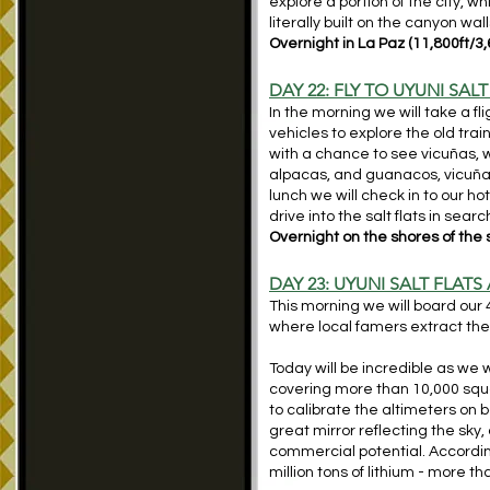
ex
plore a portion of the city, 
literally built on the canyon wal
Overnight in La Paz (11,800ft/3
DAY 22: FLY TO UYUNI SALT
In the morning we will take a fl
vehicles to explore the old tra
with a chance to see vicuñas, 
alpacas, and guanacos, vicuñas 
lunch we will check in to our hot
drive into the salt flats in sea
Overnight on the shores of the s
DAY 23: UYUNI SALT FLATS
This morning we will board our 4
where local famers extract the s
Today will be incredible as we w
covering more than 10,000 squar
to calibrate the altimeters on bo
great mirror reflecting the sky,
commercial potential. According
million tons of lithium - more t