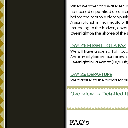
When weather and water let us vi
composed of petrified coral fro
before the tectonic plates pu
A picnic lunch in the middle of th
extending to the horizon, covere
Overnight on the shores of the s
DAY 24: FLIGHT TO LA PAZ
We will have a scenic flight ba
Andean city before our farewell
Overnight in La Paz at (10,500f
DAY 25: DEPARTURE
We transfer to the airport for o
Overview
Detailed I
v
FAQ's