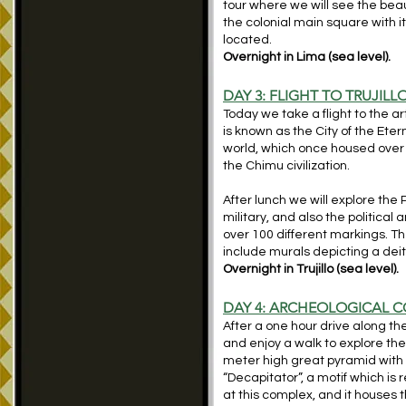
tour where we will see the beau
the colonial main square with
located.
Overnight in Lima (sea level).
DAY 3: FLIGHT TO TRUJI
Today we take a flight to the art
is known as the City of the Eter
world, which once housed over 
the Chimu civilization.
After lunch we will explore th
military, and also the political
over 100 different markings. The
include murals depicting a de
Overnight in Trujillo (sea level).
DAY 4: ARCHEOLOGICAL C
After a one hour drive along t
and enjoy a walk to explore the
meter high great pyramid with 
“Decapitator”, a motif which i
at this complex, and it houses 