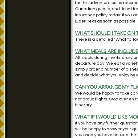
for this adventure but is reco
Canadian guests, and John Ha
insurance policy today. If you 
ElderTreks as soon as possible.
WHAT SHOULD I TAKE ON 
There is a detailed “What to Take
WHAT MEALS ARE INCLUD
All meals during the itinerary a
departure day. We eat a variety
simply order a number of dishe
and decide what you enjoy bes
CAN YOU ARRANGE MY FLI
We would be happy to take care 
not group flights. Stop over en 
itinerary.
WHAT IF I WOULD LIKE M
If you have any further question
will be happy to answer your ques
you once you have booked the t