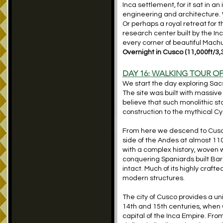
Inca settlement, for it sat in
engineering and architecture. 
Or perhaps a royal retreat for 
research center built by the I
every corner of beautiful Machu
Overnight in Cusco (
11,000ft/3,
DAY 16: WALKING TOUR 
We start the day exploring Sac
The site was built with massiv
believe that such monolithic 
construction to the mythical Cyc
From here we descend to Cusco,
side of the Andes at almost 110
with a complex history, woven 
conquering Spaniards built Bar
intact. Much of its highly craft
modern structures.
The city of Cusco provides a u
14th and 15th centuries, when 
capital of the Inca Empire. From