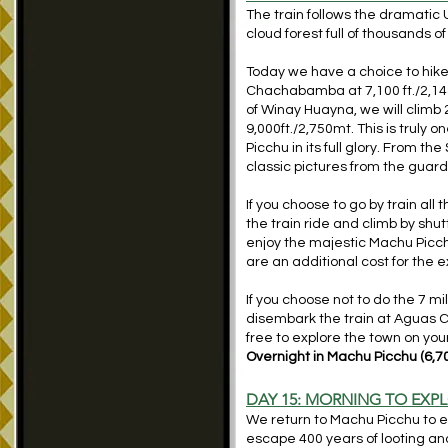
The train follows the dramatic U
cloud forest full of thousands o
Today we have a choice to hike 7
Chachabamba at 7,100 ft./2,148m
of Winay Huayna, we will climb 
9,000ft./2,750mt. This is truly 
Picchu in its full glory. From 
classic pictures from the guar
If you choose to go by train all
the train ride and climb by shut
enjoy the majestic Machu Picchu
are an additional cost for the 
If you choose not to do the 7 mil
disembark the train at Aguas C
free to explore the town on you
Overnight in Machu Picchu (6
,
7
DAY 15: MORNING TO EXP
We return to Machu Picchu to exp
escape 400 years of looting and