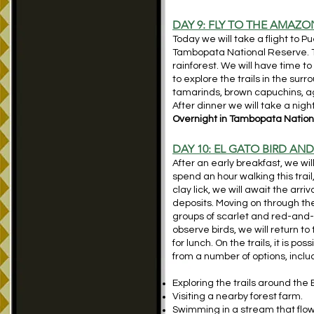
DAY 9: FLY TO THE AMAZ
Today we will take a flight to 
Tambopata National Reserve. T
rainforest. We will have time to 
to explore the trails in the su
tamarinds, brown capuchins, ag
After dinner we will take a nigh
Overnight in Tambopata Nationa
DAY 10: EL GATO BIRD AN
After an early breakfast, we wil
spend an hour walking this trai
clay lick, we will await the arr
deposits. Moving on through the
groups of scarlet and red-and-
observe birds, we will return to
for lunch. On the trails, it is 
from a number of options, inclu
Exploring the trails around the
Visiting a nearby forest farm.
Swimming in a stream that flow