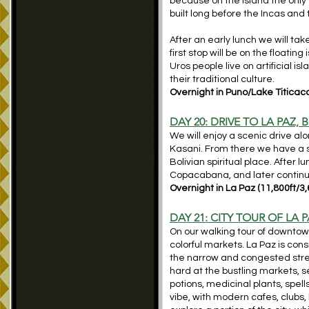
because on the island the only
built long before the Incas and t
After an early lunch we will tak
first stop will be on the floati
Uros people live on artificial 
their traditional culture.
Overnight in Puno/Lake Titicaca
DAY 20: DRIVE TO LA PAZ,
We will enjoy a scenic drive alo
Kasani. From there we have a s
Bolivian spiritual place. After 
Copacabana, and later continue
Overnight in La Paz (11,800ft/3
DAY 21: CITY TOUR OF LA P
On our walking tour of downtow
colorful markets. La Paz is con
the narrow and congested stree
hard at the bustling markets, s
potions, medicinal plants, spells
vibe, with modern cafes, clubs, 