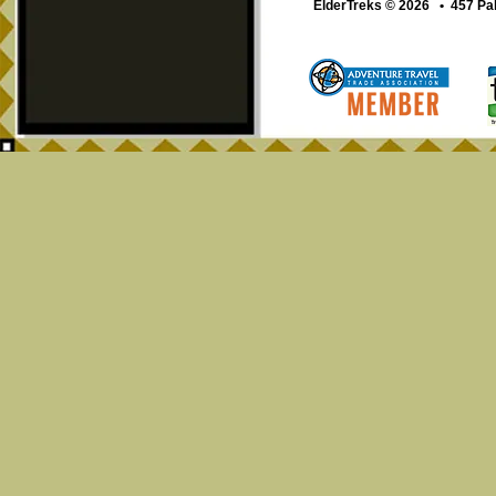
ElderTreks © 2026 • 457 Pa