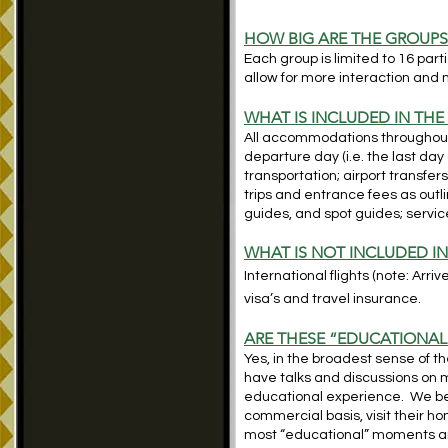
HOW BIG ARE THE GROUP
Each group is limited to 16 par
allow for more interaction and 
WHAT IS INCLUDED IN THE
All accommodations throughout; 
departure day (i.e. the last day 
transportation; airport transfers
trips and entrance fees as outlin
guides,
and spot guides; service
WHAT IS NOT INCLUDED IN
International flights (note: Arri
visa’s and travel insurance.
ARE THESE “EDUCATIONAL
Yes, in the broadest sense of 
have talks and discussions on ma
educational experience. We beli
commercial basis, visit their h
most “educational” moments are