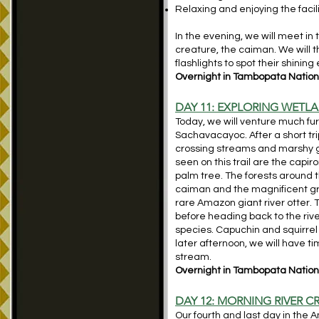
Relaxing and enjoying the facil
In the evening, we will meet in 
creature, the caiman. We will t
flashlights to spot their shinin
Overnight in Tambopata Nationa
DAY 11: EXPLORING WET
Today, we will venture much fur
Sachavacayoc. After a short trip
crossing streams and marshy 
seen on this trail are the capir
palm tree. The forests around t
caiman and the magnificent gre
rare Amazon giant river otter. 
before heading back to the river 
species. Capuchin and squirrel
later afternoon, we will have t
stream.
Overnight in Tambopata Nationa
DAY 12: MORNING RIVER C
Our fourth and last day in the 