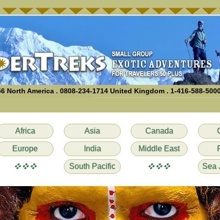
6 North America . 0808-234-1714 United Kingdom . 1-416-588-500
Africa
Asia
Canada
Europe
India
Middle East
vvv
vvv
South Pacific
Sea 