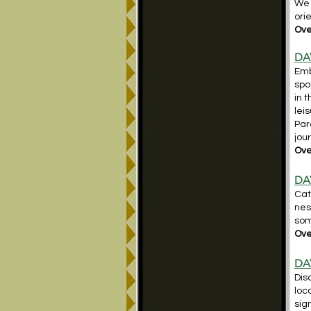
We 
ori
Ove
DA
Emb
spo
in 
lei
Par
jou
Ove
DAY
Cat
nes
som
Over
DA
Dis
loc
sig