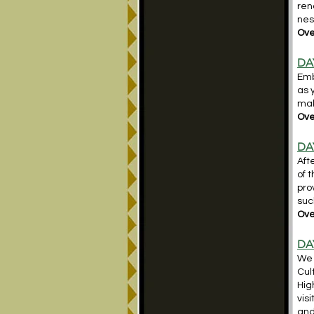
ren
nes
Over
DA
Emb
as 
mak
Ove
DA
Aft
of 
pro
suc
Ove
DA
We 
Cul
Hig
vis
and