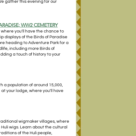
We gather this evening for our
PARADISE; WW2 CEMETERY
, where you'll have the chance to
ip displays of the Birds of Paradise
ore heading to Adventure Park for a
life, including more Birds of
ing a touch of history to your
th a population of around 15,000,
n at your lodge, where you'll have
 traditional wigmaker villages, where
 Huli wigs. Learn about the cultural
raditions of the Huli people,