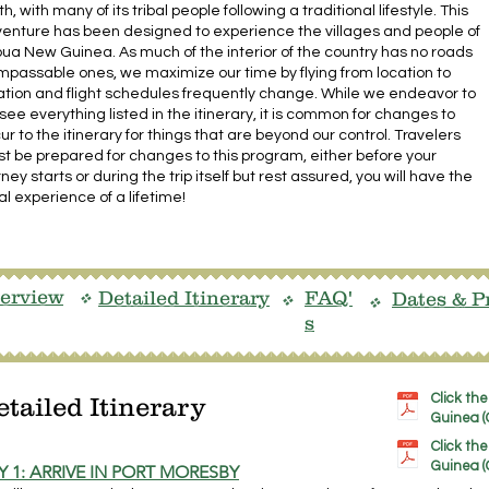
th, with many of its tribal people following a traditional lifestyle. This
enture has been designed to experience the villages and people of
ua New Guinea. As much of the interior of the country has no roads
impassable ones, we maximize our time by flying from location to
ation and flight schedules frequently change. While we endeavor to
see everything listed in the itinerary, it is common for changes to
ur to the itinerary for things that are beyond our control. Travelers
t be prepared for changes to this program, either before your
rney starts or during the trip itself but rest assured, you will have the
bal experience of a lifetime!
erview
Detailed Itinerary
FAQ'
Dates & P
v
v
v
s
Click th
etailed Itinerary
Guinea (G
Click th
Guinea (
Y 1: ARRIVE IN PORT MORESBY