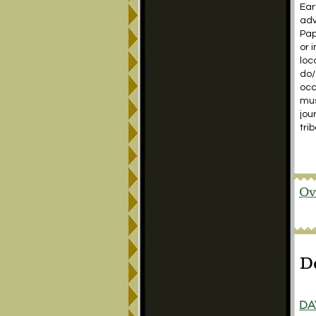
Ear
adv
Pap
or 
loc
do/
occ
mus
jou
tri
Ov
D
DA