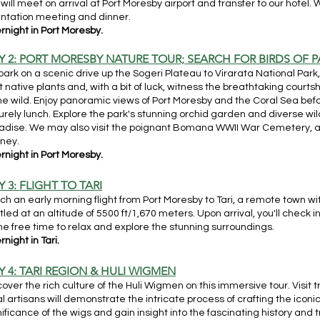
will meet on arrival at Port Moresby airport and transfer to our hotel. 
entation meeting and dinner.
rnight in Port Moresby.
Y 2: PORT MORESBY NATURE TOUR; SEARCH FOR BIRDS OF 
ark on a scenic drive up the Sogeri Plateau to Virarata National Park
t native plants and, with a bit of luck, witness the breathtaking courtsh
the wild. Enjoy panoramic views of Port Moresby and the Coral Sea bef
surely lunch. Explore the park's stunning orchid garden and diverse wild
adise. We may also visit the poignant Bomana WWII War Cemetery, add
rney.
rnight in Port Moresby.
 3: FLIGHT TO TARI
ch an early morning flight from Port Moresby to Tari, a remote town wi
tled at an altitude of 5500 ft/1,670 meters. Upon arrival, you'll check i
e free time to relax and explore the stunning surroundings.
night in Tari.
Y 4: TARI REGION & HULI WIGMEN
cover the rich culture of the Huli Wigmen on this immersive tour. Visit
al artisans will demonstrate the intricate process of crafting the iconic
nificance of the wigs and gain insight into the fascinating history and t