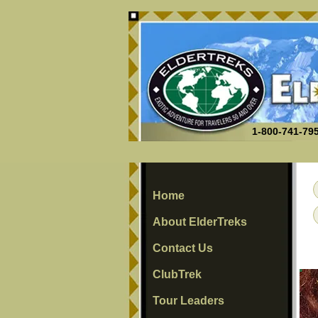
1-800-741-795
Home
About ElderTreks
Contact Us
ClubTrek
Tour Leaders