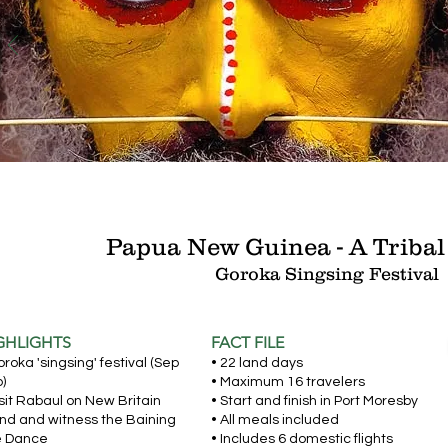
Papua New Guinea - A Tribal
Goroka Singsing
Festival
GHLIGHTS
FACT FILE
oroka 'singsing' festival (Sep
• 22 land days
)
• Maximum 16 travelers
isit Rabaul on New Britain
• Start and finish in Port Moresby
and and witness the Baining
• All meals included
e Dance
• Includes 6 domestic flights