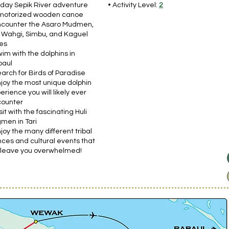
-day Sepik River adventure
• Activity Level:
2
motorized wooden canoe
ncounter the Asaro Mudmen,
 Wahgi, Simbu, and Kaguel
bes
wim with the dolphins in
baul
earch for Birds of Paradise
njoy the most unique dolphin
erience you will likely ever
ounter
isit with the fascinating Huli
men in Tari
njoy the many different tribal
ces and cultural events that
l leave you overwhelmed!