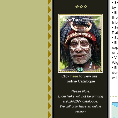
• 3
vvv
by 
• E
the
tri
• S
Ra
• S
• E
exp
enc
• V
Wig
• E
dan
Click
here
to view our
wil
online Catalogue
Please Note
:
ElderTreks will not be printing
a 2026/2027 catalogue.
We will only have an online
version.