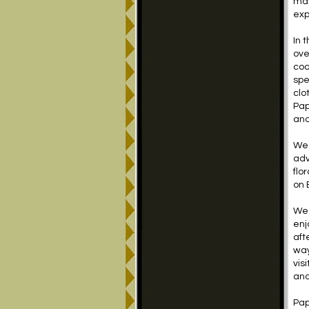
man
exp
In 
ove
coa
spe
clo
Pap
and
We 
adv
flo
on 
We 
enj
aft
way
vis
and
Pap