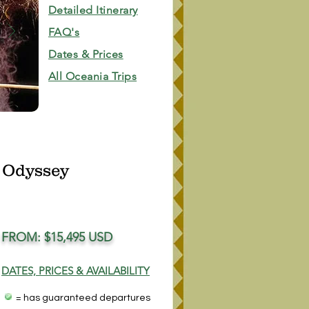
Detailed Itinerary
FAQ's
Dates & Prices
All Oceania Trips
 Odyssey
FROM: $15,495 USD
DATES, PRICES & AVAILABILITY
= has guaranteed departures