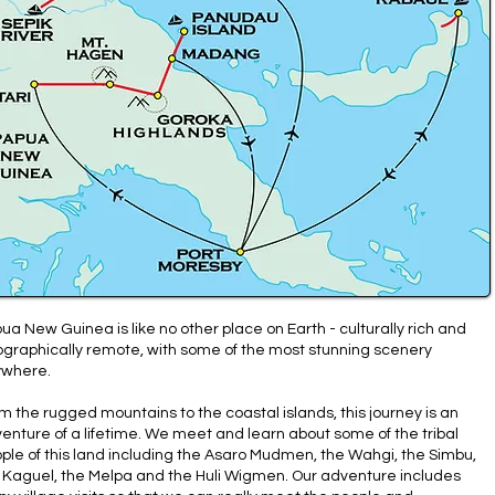
ua New Guinea is like no other place on Earth - culturally rich and
graphically remote, with some of the most stunning scenery
where.
m the rugged mountains to the coastal islands, this journey is an
enture of a lifetime. We meet and learn about some of the tribal
ple of this land including the Asaro Mudmen, the Wahgi, the Simbu,
 Kaguel, the Melpa and the Huli Wigmen. Our adventure includes