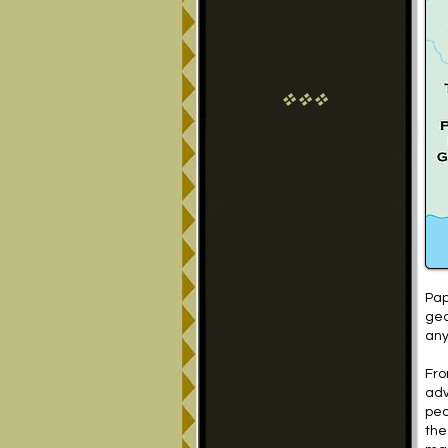
vvv
Pap
geo
any
Fro
adv
peo
the