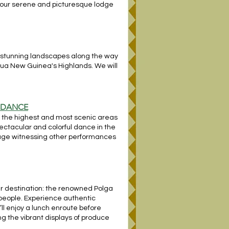
n our serene and picturesque lodge
he stunning landscapes along the way
pua New Guinea's Highlands. We will
E DANCE
 of the highest and most scenic areas
spectacular and colorful dance in the
llage witnessing other performances
ur destination: the renowned Polga
 people. Experience authentic
’ll enjoy a lunch enroute before
ing the vibrant displays of produce