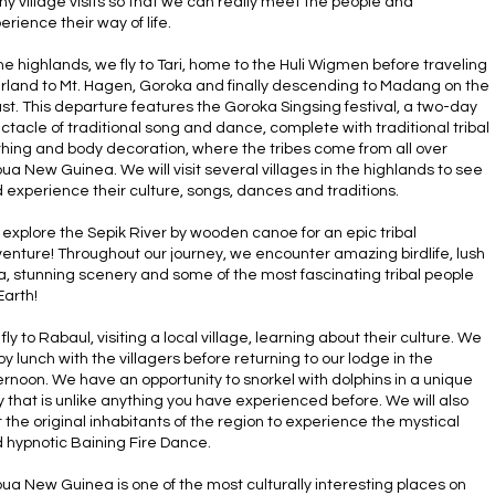
y village visits so that we can really meet the people and
erience their way of life.
the highlands, we fly to Tari, home to the Huli Wigmen before traveling
rland to Mt. Hagen, Goroka and finally descending to Madang on the
st. This departure features the Goroka Singsing festival, a two-day
ctacle of traditional song and dance, complete with traditional tribal
thing and body decoration, where the tribes come from all over
ua New Guinea. We will visit several villages in the highlands to see
 experience their culture, songs, dances and traditions.
explore the Sepik River by wooden canoe for an epic tribal
enture! Throughout our journey, we encounter amazing birdlife, lush
ra, stunning scenery and some of the most fascinating tribal people
Earth!
fly to Rabaul, visiting a local village, learning about their culture. We
oy lunch with the villagers before returning to our lodge in the
ernoon. We have an opportunity to snorkel with dolphins in a unique
 that is unlike anything you have experienced before. We will also
it the original inhabitants of the region to experience the mystical
 hypnotic Baining Fire Dance.
ua New Guinea is one of the most culturally interesting places on