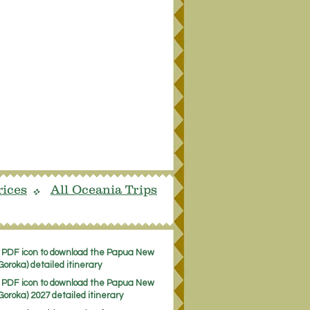
rices
All Oceania Trips
v
e PDF icon to download the Papua New
oroka) detailed itinerary
e PDF icon to download the Papua New
Goroka) 2027 detailed itinerary