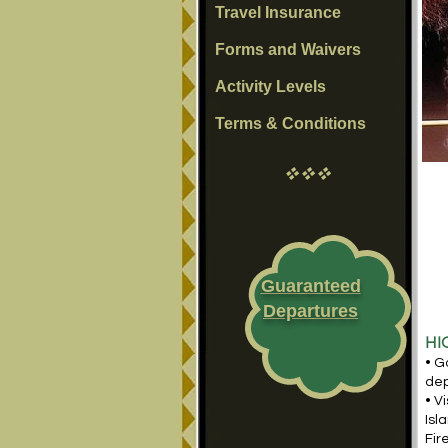
Travel Insurance
Forms and Waivers
Activity Levels
Terms & Conditions
vvv
Guaranteed
Departures
HI
• G
dep
• V
Isl
Fir