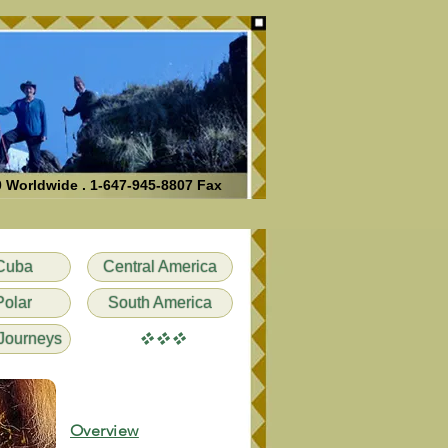
0 Worldwide . 1-647-945-8807 Fax
Cuba
Central America
Polar
South America
vvv
Journeys
Overview