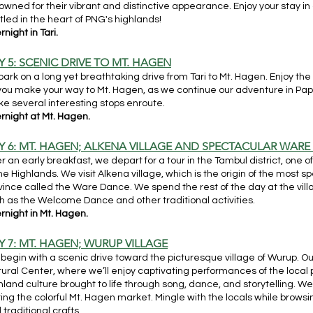
owned for their vibrant and distinctive appearance. Enjoy your stay i
tled in the heart of PNG's highlands!
night in Tari.
Y 5: SCENIC DRIVE TO MT. HAGEN
ark on a long yet breathtaking drive from Tari to Mt. Hagen. Enjoy t
you make your way to Mt. Hagen, as we continue our adventure in Pa
e several interesting stops enroute.
rnight at Mt. Hagen.
Y 6: MT. HAGEN; ALKENA VILLAGE AND SPECTACULAR WAR
er an early breakfast, we depart for a tour in the Tambul district, one
the Highlands. We visit Alkena village, which is the origin of the most 
vince called the Ware Dance. We spend the rest of the day at the vi
h as the Welcome Dance and other traditional activities.
rnight in Mt. Hagen.
Y 7: MT. HAGEN; WURUP VILLAGE
begin with a scenic drive toward the picturesque village of Wurup. O
tural Center, where we’ll enjoy captivating performances of the local
hland culture brought to life through song, dance, and storytelling. We
iting the colorful Mt. Hagen market. Mingle with the locals while brows
 traditional crafts.