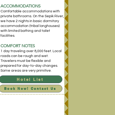
ACCOM
MODATIONS
Comfortable accommodations with
private bathrooms. On the Sepik River,
we have 2 nights in basic dormitory
accommodation (tribal longhouses)
with limited bathing and toilet
facilities.
COMFORT NOTES
1 day traveling over 8,000 feet. Local
roads can be rough and wet.
Travelers must be flexible and
prepared for day-to-day changes.
Some areas are very primitive.
Hotel List
Book Now! Contact Us