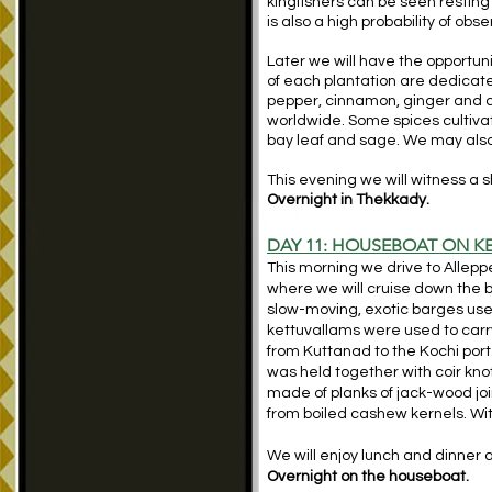
kingfishers can be seen resting 
is also a high probability of obs
Later we will have the opportun
of each plantation are dedicated
pepper, cinnamon, ginger and 
worldwide. Some spices cultivate
bay leaf and sage. We may also h
This evening we will witness a sh
Overnight in Thekkady.
DAY 11: HOUSEBOAT ON K
This morning we drive to Alleppe
where we will cruise down the 
slow-moving, exotic barges used 
kettuvallams were used to carry
from Kuttanad to the Kochi port
was held together with coir knot
made of planks of jack-wood joi
from boiled cashew kernels. Wi
We will enjoy lunch and dinner
Overnight on the houseboat.