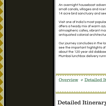
An overnight houseboat adventu
small canals, villages and rice
14 acre bird sanctuary and see
Visit one of India’s most popul
offers a heady mix of warm az
atmospheric cafes, vibrant m
antiquated colonial architectu
Our journey concludes in the l
see the important highlights of 
about the 120 year old dabbawa
Mumbai lunchbox delivery runn
Overview
Detailed I
v
Detailed Itinerar