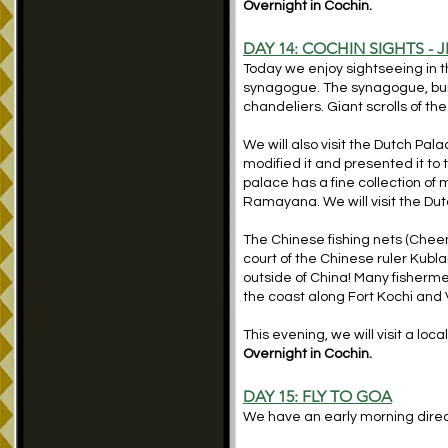
Overnight in Cochin.
DAY 14:
COCHIN SIGHTS - 
Today we enjoy sightseeing in th
synagogue. The synagogue, built
chandeliers. Giant scrolls of t
We will also visit the Dutch Pala
modified it and presented it to
palace has a fine collection o
Ramayana. We will visit the Du
The Chinese fishing nets (Cheena
court of the Chinese ruler Kubla
outside of China! Many fishermen
the coast along Fort Kochi and 
This evening, we will visit a lo
Overnight in Cochin.
DAY 15:
FLY TO GOA
We have an early morning direct