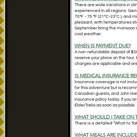
There are wide variations in c
experienced in all regions. G
70°F - 75 °F (21°C-23˚C ), and 
pleasant, with temperatures star
September bring the monsoon ra
cool weather.
WHEN IS PAYMENT DUE?
A non-refundable deposit of $500
reserve your place on the tour.
charges are applicable and are 
IS MEDICAL INSURANCE RE
Insurance coverage is not includ
for this adventure but is reco
Canadian guests, and John Ha
insurance policy today. If you 
ElderTreks as soon as possible.
WHAT SHOULD I TAKE ON 
There is a detailed “What to Take
WHAT MEALS ARE INCLUD