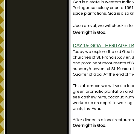
Goa is a state in western India 
Portuguese colony prior to 1961
spice plantations. Goa is also k
Upon arrival, we will check in to
Overnight in Goa.
DAY 16:
GOA - HERITAGE TR
Today we explore the old Goa he
churches of St. Francis Xavier,
and prominent monuments of St.
nunnery/convent of St. Monica. L
Quarter of Goa. At the end of th
This afternoon we will visit a lo
green aromatic plantation and ex
see cashew nuts, coconut, nutm
worked up an appetite walking
drink, the Feni.
After dinner in a local restaura
Overnight in Goa.