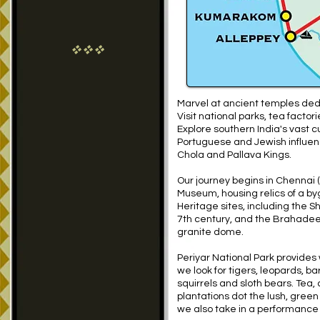
vvv
Marvel at ancient temples de
Visit national parks, tea facto
Explore southern India's vast cu
Portuguese and Jewish influenc
Chola and Pallava Kings.
Our journey begins in Chennai (
Museum, housing relics of a by
Heritage sites, including the 
7th century, and the Brahadee
granite dome.
Periyar National Park provides 
we look for tigers, leopards, bar
squirrels and sloth bears. Tea,
plantations dot the lush, gree
we also take in a performance