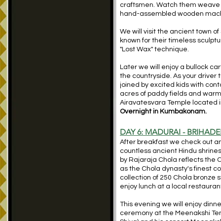
craftsmen. Watch them weave int
hand-assembled wooden machin
We will visit the ancient town o
known for their timeless sculpt
"Lost Wax" technique.
Later we will enjoy a bullock ca
the countryside. As your driver
joined by excited kids with cont
acres of paddy fields and warm
Airavatesvara Temple located i
Overnight in Kumbakonam.
DAY 6: MADURAI - BRIHA
After breakfast we check out and
countless ancient Hindu shrine
by Rajaraja Chola reflects the C
as the Chola dynasty's finest co
collection of 250 Chola bronze 
enjoy lunch at a local restaura
This evening we will enjoy dinne
ceremony at the Meenakshi Temp