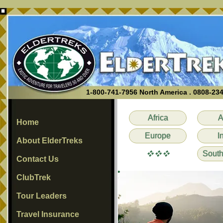
1-800-741-7956 North America . 0808-23
Africa
A
Home
Europe
I
About ElderTreks
vvv
South
Contact Us
ClubTrek
Tour Leaders
Travel Insurance