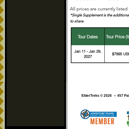
All prices are currently liste
*Single Supplement is the additional
to share.
Tour Dates
Tour Price (
Jan 11 - Jan 29,
$7995 US
2027
ElderTreks © 2026 • 457 Pa