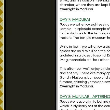
Shiva) and his consort Meenaksh
chamber, where they are kept fo
Overnight in Madurai.
DAY 7: MADURAI
Today we will enjoy sightseeing 
Temple - a splendid example of
four entrances to the temple, co
meters. The temple museum has 
While in town, we will enjoy a v
spices are sold. We’ll see the p
architect in a classic fusion of
living memorials of "The Father o
This afternoon we'll enjoy a ric
ancient city. There are many opt
Gandhi Museum, bamboo and ve
furnace, spinning yarns and se
Overnight in Madurai.
DAY 8: MUNNAR - AFTERN
Today we leave city life behind
which is idyllically set at the c