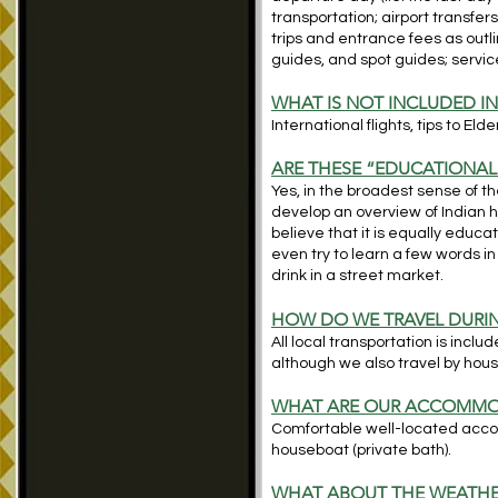
transportation; airport transfers
trips and entrance fees as outlin
guides, and spot guides; service
WHAT IS NOT INCLUDED IN
International flights, tips to Eld
ARE THESE “EDUCATIONAL
Yes, in the broadest sense of th
develop an overview of Indian hi
believe that it is equally educ
even try to learn a few words 
drink in a street market.
HOW DO WE TRAVEL DURIN
All local transportation is includ
although we also travel by hou
WH
AT ARE OUR ACCOMMO
Comfortable well-located acco
houseboat (private bath).
WHAT ABOUT THE WEATHE