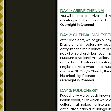
DAY 1: ARRIVE CHENNAI
You will be met on arrival and t
meeting with the group for dinn
Overnight in Chennai
DAY 2: CHENNAI SIGHTSEE
After breakfast, we begin our 
Dravidian architecture invites v
entry into the main sanctum is r
neo-Gothic church built over th
Museum & National Art Gallery, 
artifacts, and historical painting
English fortress, where the mus
discover St. Mary’s Church, the
historical significance.
Overnight in Chennai.
DAY 3:
PUDUCHERRY
Puducherry – previously known a
Indian coast, all of which were 
culture that makes it unlike any
Antiquated colonial buildings l