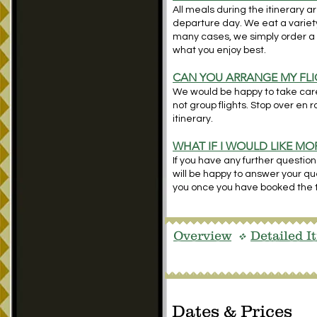
All meals during the itinerary a
departure day. We eat a variety 
many cases, we simply order a
what you enjoy best.
CAN YOU ARRANGE MY FLI
We would be happy to take care 
not group flights. Stop over en 
itinerary.
WHAT IF I WOULD LIKE M
If you have any further question
will be happy to answer your ques
you once you have booked the t
Overview
Detailed I
v
Dates & Prices