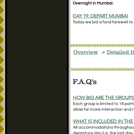
Overnight in Mumbai.
DAY 19:
DEPART MUMBAI
Today we bid a fond farewell to 
Overview
Detailed I
v
F.A.Q's
HOW BIG ARE THE GROUP
Each group is limited to 16 par
allow for more interaction and 
WHAT IS INCLUDED IN THE
All accommodations throughout; 
departure day (i.e. the last day 