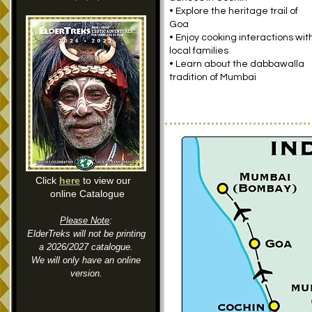
• Explore the heritage trail of
Goa
• Enjoy cooking interactions wit
local families
• Learn about the dabbawalla
tradition of Mumbai
Click
here
to view our
online Catalogue
Please Note
:
ElderTreks will not be printing
a 2026/2027 catalogue.
We will only have an online
version.