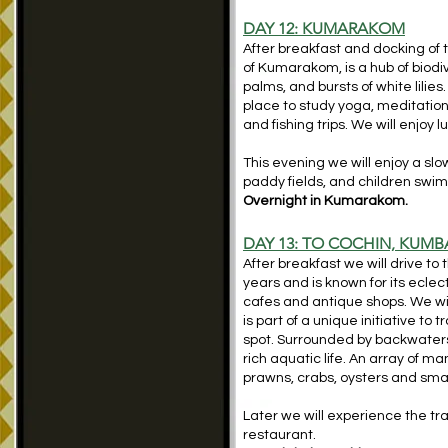
DAY 12: KUMARAKOM
After breakfast and docking of
of Kumarakom, is a hub of biodi
palms, and bursts of white lilie
place to study yoga, meditatio
and fishing trips. We will enjoy
This evening we will enjoy a slo
paddy fields, and children swim
Overnight in Kumarakom.
DAY 13: TO COCHIN, KUM
After breakfast we will drive to 
years and is known for its ecle
cafes and antique shops. We wil
is part of a unique initiative to
spot. Surrounded by backwaters 
rich aquatic life. An array of
prawns, crabs, oysters and small
Later we will experience the tr
restaurant.