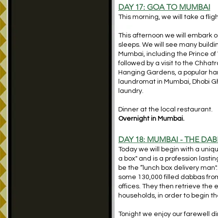
DAY 17:
GOA TO MUMBAI
This morning, we will take a fl
This afternoon we will embark on
sleeps. We will see many buildin
Mumbai, including the Prince 
followed by a visit to the Chhat
Hanging Gardens, a popular hang
laundromat in Mumbai, Dhobi Ghat
laundry.
Dinner at the local restaurant.
Overnight in Mumbai.
DAY 18: MUMBAI - THE D
Today we will begin with a uni
a box" and is a profession last
be the “lunch box delivery man"
some 130,000 filled dabbas fro
offices. They then retrieve the
households, in order to begin th
Tonight we enjoy our farewell di