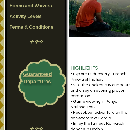
Forms and Waivers
Activity Levels
Terms & Conditions
vvv
HIGHLIGHTS
Guaranteed
• Explore Puducherry - French
Riviera of the East
Departures
• Visit the ancient city of Madur
and enjoy an evening prayer
ceremony
• Game viewing in Periyar
National Park
• Houseboat adventure on the
backwaters of Kerala
• Enjoy the famous Kathakali
vvv
dances in Cochin