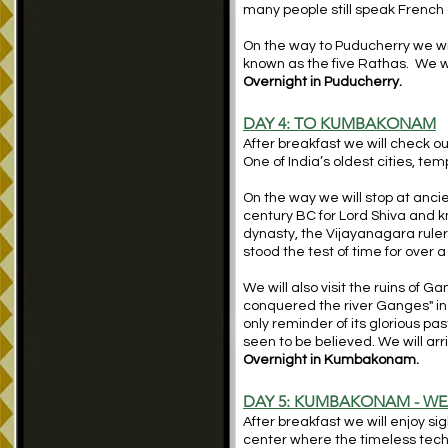
many people still speak French a
On the way to Puducherry we wil
known as the five Rathas. We wi
Overnight in Puducherry.
DAY 4:
TO KUMBAKONAM
After breakfast we will check 
One of India’s oldest cities, tem
On the way we will stop at anc
century BC for Lord Shiva and kn
dynasty, the Vijayanagara rulers
stood the test of time for over 
We will also visit the ruins of
conquered the river Ganges" in 
only reminder of its glorious p
seen to be believed. We will ar
Overnight in Kumbakonam.
DAY 5: KUMBAKONAM - WEA
After breakfast we will enjoy s
center where the timeless techni