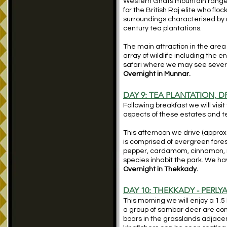
Western Ghats mountain range in
for the British Raj elite who fl
surroundings characterised by r
century tea plantations.
The main attraction in the area 
array of wildlife including the
safari where we may see several
Overnight in Munnar.
DAY 9: TEA PLANTATION, 
Following breakfast we will visi
aspects of these estates and te
This afternoon we drive (approx
is comprised of evergreen fores
pepper, cardamom, cinnamon, n
species inhabit the park. We hav
Overnight in Thekkady.
DAY 10: THEKKADY - PERLY
This morning we will enjoy a 1.5
a group of sambar deer are com
boars in the grasslands adjacen